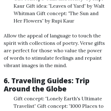
Kaur Gift idea: "Leaves of Yard" by Walt
Whitman Gift concept: "The Sun and
Her Flowers" by Rupi Kaur
Allow the appeal of language to touch the
spirit with collections of poetry. Verse gifts
are perfect for those who value the power
of words to stimulate feelings and repaint
vibrant images in the mind.
6. Traveling Guides: Trip
Around the Globe
Gift concept: "Lonely Earth's Ultimate
Travelist" Gift concept: "1000 Places to