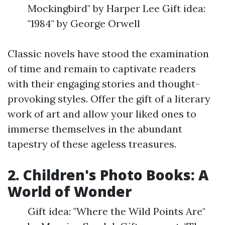
Mockingbird" by Harper Lee Gift idea:
"1984" by George Orwell
Classic novels have stood the examination
of time and remain to captivate readers
with their engaging stories and thought-
provoking styles. Offer the gift of a literary
work of art and allow your liked ones to
immerse themselves in the abundant
tapestry of these ageless treasures.
2. Children's Photo Books: A
World of Wonder
Gift idea: "Where the Wild Points Are"