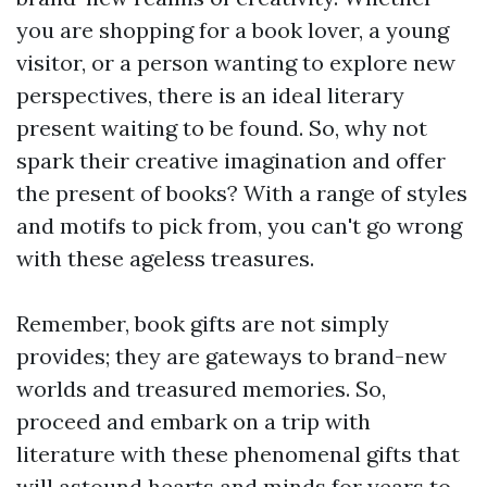
you are shopping for a book lover, a young
visitor, or a person wanting to explore new
perspectives, there is an ideal literary
present waiting to be found. So, why not
spark their creative imagination and offer
the present of books? With a range of styles
and motifs to pick from, you can't go wrong
with these ageless treasures.
Remember, book gifts are not simply
provides; they are gateways to brand-new
worlds and treasured memories. So,
proceed and embark on a trip with
literature with these phenomenal gifts that
will astound hearts and minds for years to