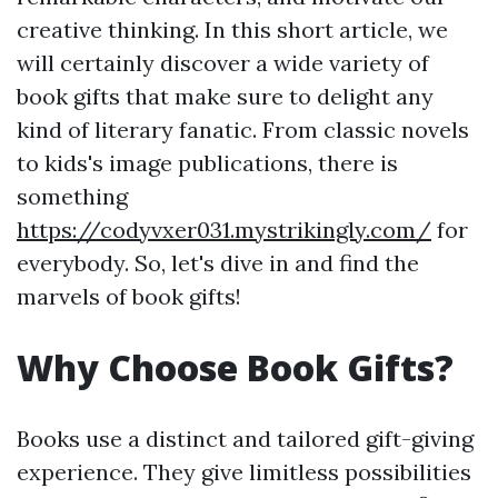
creative thinking. In this short article, we
will certainly discover a wide variety of
book gifts that make sure to delight any
kind of literary fanatic. From classic novels
to kids's image publications, there is
something
https://codyvxer031.mystrikingly.com/
for
everybody. So, let's dive in and find the
marvels of book gifts!
Why Choose Book Gifts?
Books use a distinct and tailored gift-giving
experience. They give limitless possibilities