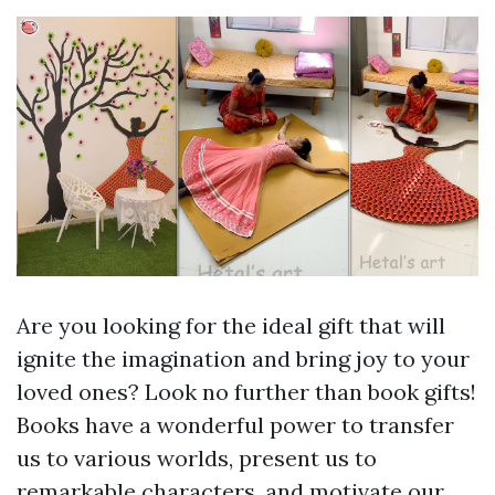
Are you looking for the ideal gift that will
ignite the imagination and bring joy to your
loved ones? Look no further than book gifts!
Books have a wonderful power to transfer
us to various worlds, present us to
remarkable characters, and motivate our