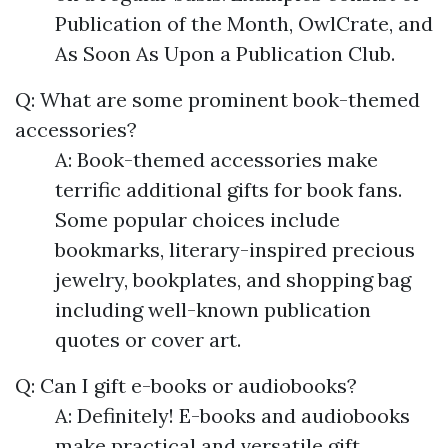
Publication of the Month, OwlCrate, and
As Soon As Upon a Publication Club.
Q: What are some prominent book-themed
accessories?
A: Book-themed accessories make
terrific additional gifts for book fans.
Some popular choices include
bookmarks, literary-inspired precious
jewelry, bookplates, and shopping bag
including well-known publication
quotes or cover art.
Q: Can I gift e-books or audiobooks?
A: Definitely! E-books and audiobooks
make practical and versatile gift