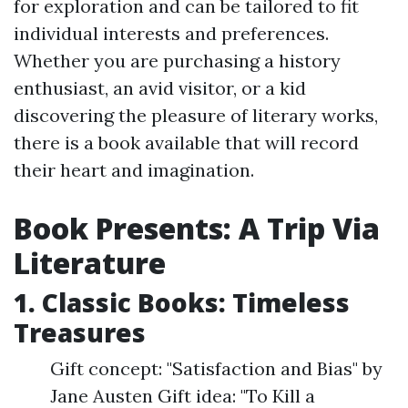
for exploration and can be tailored to fit
individual interests and preferences.
Whether you are purchasing a history
enthusiast, an avid visitor, or a kid
discovering the pleasure of literary works,
there is a book available that will record
their heart and imagination.
Book Presents: A Trip Via
Literature
1. Classic Books: Timeless
Treasures
Gift concept: "Satisfaction and Bias" by
Jane Austen Gift idea: "To Kill a