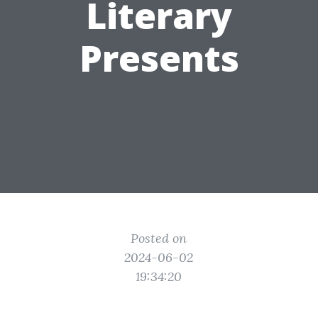
Literary
Presents
Posted on
2024-06-02
19:34:20