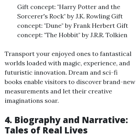
Gift concept: "Harry Potter and the
Sorcerer's Rock" by J.K. Rowling Gift
concept: "Dune" by Frank Herbert Gift
concept: "The Hobbit" by J.R.R. Tolkien
Transport your enjoyed ones to fantastical
worlds loaded with magic, experience, and
futuristic innovation. Dream and sci-fi
books enable visitors to discover brand-new
measurements and let their creative
imaginations soar.
4. Biography and Narrative:
Tales of Real Lives