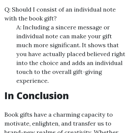
Q: Should I consist of an individual note
with the book gift?
A: Including a sincere message or
individual note can make your gift
much more significant. It shows that
you have actually placed believed right
into the choice and adds an individual
touch to the overall gift-giving
experience.
In Conclusion
Book gifts have a charming capacity to
motivate, enlighten, and transfer us to
brand-new realms of creativity. Whether