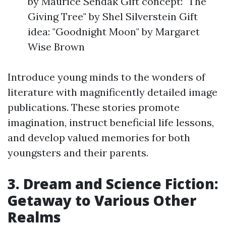
by Maurice Sendak Gift concept: "The
Giving Tree" by Shel Silverstein Gift
idea: "Goodnight Moon" by Margaret
Wise Brown
Introduce young minds to the wonders of
literature with magnificently detailed image
publications. These stories promote
imagination, instruct beneficial life lessons,
and develop valued memories for both
youngsters and their parents.
3. Dream and Science Fiction:
Getaway to Various Other
Realms