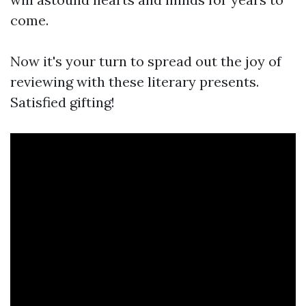
come.
Now it's your turn to spread out the joy of
reviewing with these literary presents.
Satisfied gifting!