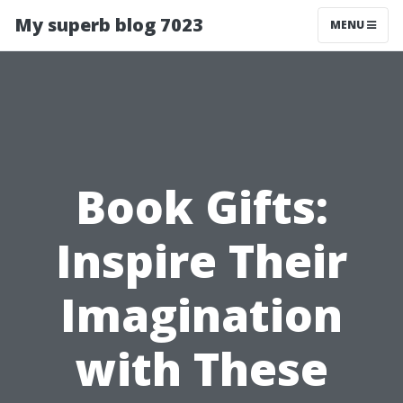
My superb blog 7023
MENU
Book Gifts:
Inspire Their
Imagination
with These