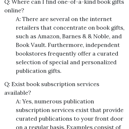
Q: Where can I find one-of-a-kind book gifts
online?
A: There are several on the internet
retailers that concentrate on book gifts,
such as Amazon, Barnes & & Noble, and
Book Vault. Furthermore, independent
bookstores frequently offer a curated
selection of special and personalized
publication gifts.
Q: Exist book subscription services
available?
A: Yes, numerous publication
subscription services exist that provide
curated publications to your front door
on a regular basis. Examples consist of