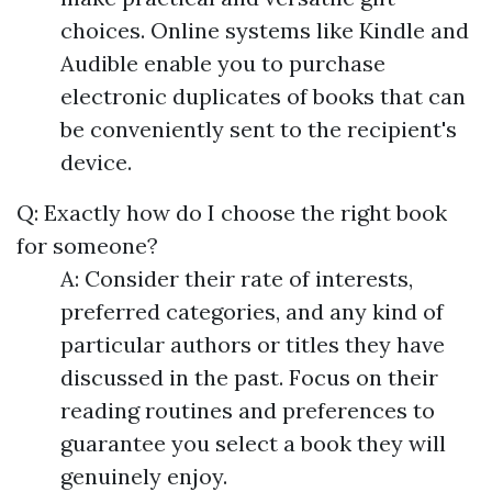
choices. Online systems like Kindle and
Audible enable you to purchase
electronic duplicates of books that can
be conveniently sent to the recipient's
device.
Q: Exactly how do I choose the right book
for someone?
A: Consider their rate of interests,
preferred categories, and any kind of
particular authors or titles they have
discussed in the past. Focus on their
reading routines and preferences to
guarantee you select a book they will
genuinely enjoy.