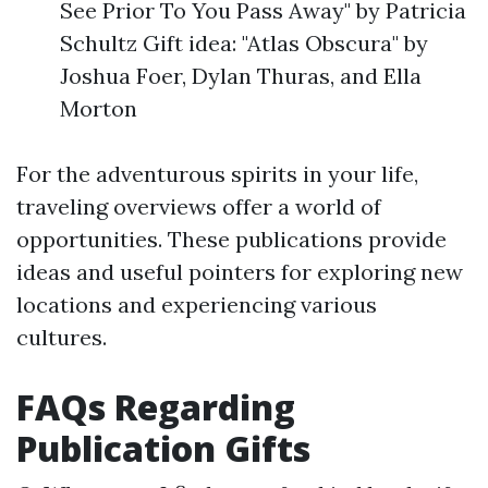
See Prior To You Pass Away" by Patricia
Schultz Gift idea: "Atlas Obscura" by
Joshua Foer, Dylan Thuras, and Ella
Morton
For the adventurous spirits in your life,
traveling overviews offer a world of
opportunities. These publications provide
ideas and useful pointers for exploring new
locations and experiencing various
cultures.
FAQs Regarding
Publication Gifts