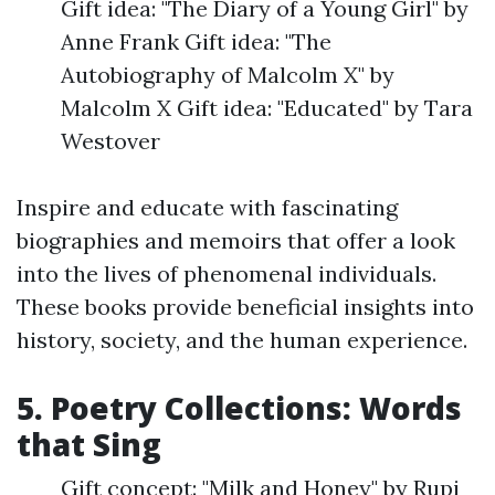
Gift idea: "The Diary of a Young Girl" by
Anne Frank Gift idea: "The
Autobiography of Malcolm X" by
Malcolm X Gift idea: "Educated" by Tara
Westover
Inspire and educate with fascinating
biographies and memoirs that offer a look
into the lives of phenomenal individuals.
These books provide beneficial insights into
history, society, and the human experience.
5. Poetry Collections: Words
that Sing
Gift concept: "Milk and Honey" by Rupi