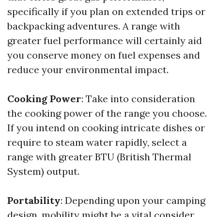
specifically if you plan on extended trips or
backpacking adventures. A range with
greater fuel performance will certainly aid
you conserve money on fuel expenses and
reduce your environmental impact.
Cooking Power
: Take into consideration
the cooking power of the range you choose.
If you intend on cooking intricate dishes or
require to steam water rapidly, select a
range with greater BTU (British Thermal
System) output.
Portability
: Depending upon your camping
design, mobility might be a vital consider