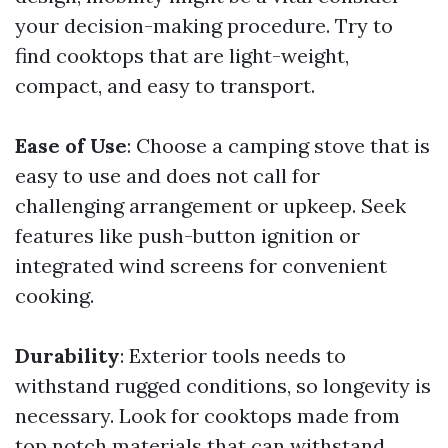
your decision-making procedure. Try to
find cooktops that are light-weight,
compact, and easy to transport.
Ease of Use
: Choose a camping stove that is
easy to use and does not call for
challenging arrangement or upkeep. Seek
features like push-button ignition or
integrated wind screens for convenient
cooking.
Durability
: Exterior tools needs to
withstand rugged conditions, so longevity is
necessary. Look for cooktops made from
top notch materials that can withstand