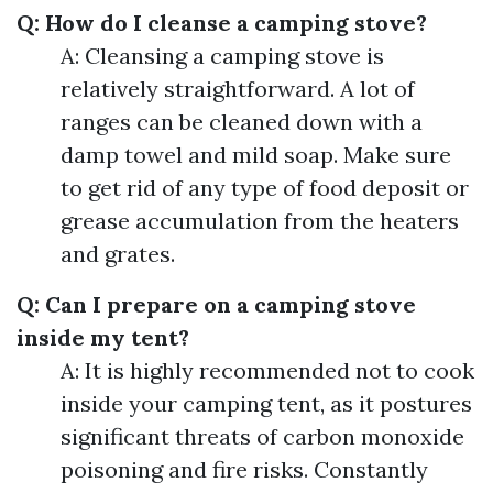
Q: How do I cleanse a camping stove?
A: Cleansing a camping stove is
relatively straightforward. A lot of
ranges can be cleaned down with a
damp towel and mild soap. Make sure
to get rid of any type of food deposit or
grease accumulation from the heaters
and grates.
Q: Can I prepare on a camping stove
inside my tent?
A: It is highly recommended not to cook
inside your camping tent, as it postures
significant threats of carbon monoxide
poisoning and fire risks. Constantly