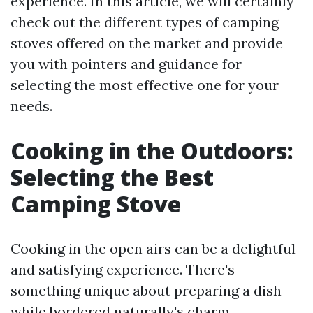
experience. In this article, we will certainly
check out the different types of camping
stoves offered on the market and provide
you with pointers and guidance for
selecting the most effective one for your
needs.
Cooking in the Outdoors:
Selecting the Best
Camping Stove
Cooking in the open airs can be a delightful
and satisfying experience. There's
something unique about preparing a dish
while bordered naturally's charm.