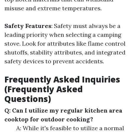
misuse and extreme temperatures.
Safety Features
: Safety must always be a
leading priority when selecting a camping
stove. Look for attributes like flame control
shutoffs, stability attributes, and integrated
safety devices to prevent accidents.
Frequently Asked Inquiries
(Frequently Asked
Questions)
Q: Can I utilize my regular kitchen area
cooktop for outdoor cooking?
A: While it's feasible to utilize a normal