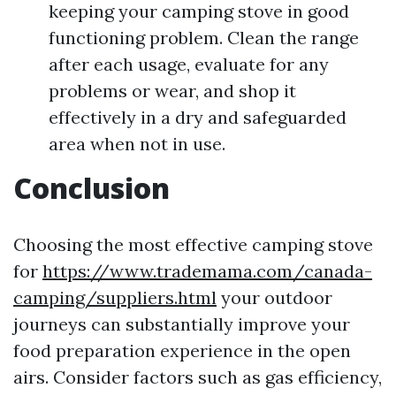
keeping your camping stove in good
functioning problem. Clean the range
after each usage, evaluate for any
problems or wear, and shop it
effectively in a dry and safeguarded
area when not in use.
Conclusion
Choosing the most effective camping stove
for
https://www.trademama.com/canada-
camping/suppliers.html
your outdoor
journeys can substantially improve your
food preparation experience in the open
airs. Consider factors such as gas efficiency,