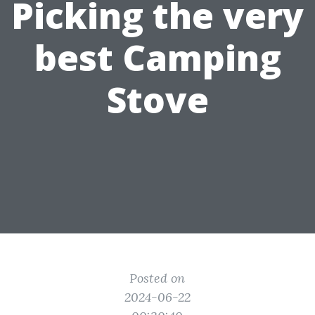
Picking the very
best Camping
Stove
Posted on
2024-06-22