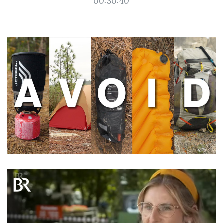
00:30:40