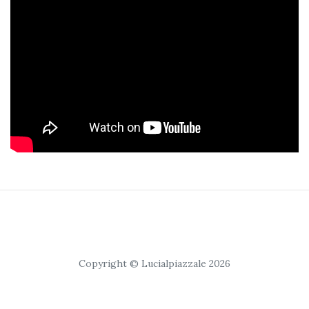
Copyright © Lucialpiazzale 2026