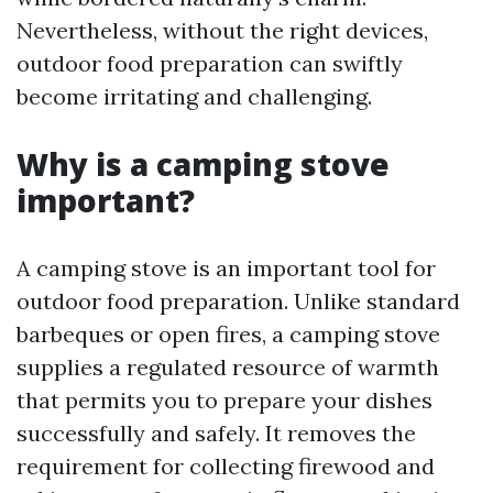
Nevertheless, without the right devices,
outdoor food preparation can swiftly
become irritating and challenging.
Why is a camping stove
important?
A camping stove is an important tool for
outdoor food preparation. Unlike standard
barbeques or open fires, a camping stove
supplies a regulated resource of warmth
that permits you to prepare your dishes
successfully and safely. It removes the
requirement for collecting firewood and