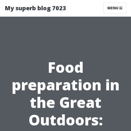
My superb blog 7023
MENU
Food
preparation in
the Great
Outdoors: