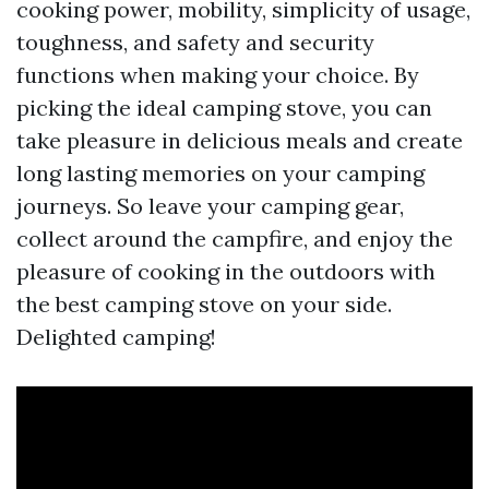
cooking power, mobility, simplicity of usage,
toughness, and safety and security
functions when making your choice. By
picking the ideal camping stove, you can
take pleasure in delicious meals and create
long lasting memories on your camping
journeys. So leave your camping gear,
collect around the campfire, and enjoy the
pleasure of cooking in the outdoors with
the best camping stove on your side.
Delighted camping!