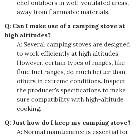
chef outdoors in well-ventilated areas,
away from flammable materials.
Q: Can I make use of a camping stove at
high altitudes?
A: Several camping stoves are designed
to work efficiently at high altitudes.
However, certain types of ranges, like
fluid fuel ranges, do much better than
others in extreme conditions. Inspect
the producer's specifications to make
sure compatibility with high-altitude
cooking.
Q: Just how do I keep my camping stove?
A: Normal maintenance is essential for