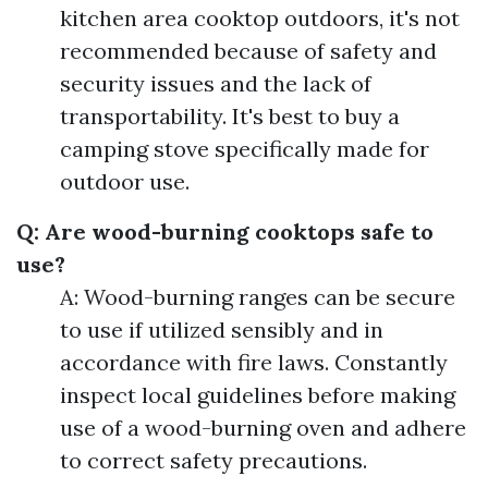
kitchen area cooktop outdoors, it's not
recommended because of safety and
security issues and the lack of
transportability. It's best to buy a
camping stove specifically made for
outdoor use.
Q: Are wood-burning cooktops safe to
use?
A: Wood-burning ranges can be secure
to use if utilized sensibly and in
accordance with fire laws. Constantly
inspect local guidelines before making
use of a wood-burning oven and adhere
to correct safety precautions.