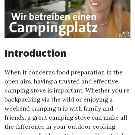
Introduction
When it concerns food preparation in the
open airs, having a trusted and effective
camping stove is important. Whether you're
backpacking via the wild or enjoying a
weekend camping trip with family and
friends, a great camping stove can make all
the difference in your outdoor cooking