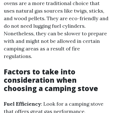
ovens are a more traditional choice that
uses natural gas sources like twigs, sticks,
and wood pellets. They are eco-friendly and
do not need lugging fuel cylinders.
Nonetheless, they can be slower to prepare
with and might not be allowed in certain
camping areas as a result of fire
regulations.
Factors to take into
consideration when
choosing a camping stove
Fuel Efficiency
: Look for a camping stove
that offers great gas performance,