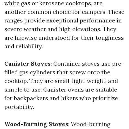
white gas or kerosene cooktops, are
another common choice for campers. These
ranges provide exceptional performance in
severe weather and high elevations. They
are likewise understood for their toughness
and reliability.
Canister Stoves
: Container stoves use pre-
filled gas cylinders that screw onto the
cooktop. They are small, light-weight, and
simple to use. Canister ovens are suitable
for backpackers and hikers who prioritize
portability.
Wood-Burning Stoves
: Wood-burning