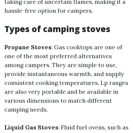
taking care of uncertain flames, making it a
hassle-free option for campers.
Types of camping stoves
Propane Stoves
: Gas cooktops are one of
one of the most preferred alternatives
among campers. They are simple to use,
provide instantaneous warmth, and supply
consistent cooking temperatures. Lp ranges
are also very portable and be available in
various dimensions to match different
camping needs.
Liquid Gas Stoves
: Fluid fuel ovens, such as