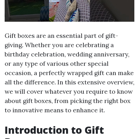
Gift boxes are an essential part of gift-
giving. Whether you are celebrating a
birthday celebration, wedding anniversary,
or any type of various other special
occasion, a perfectly wrapped gift can make
all the difference. In this extensive overview,
we will cover whatever you require to know
about gift boxes, from picking the right box
to innovative means to enhance it.
Introduction to Gift