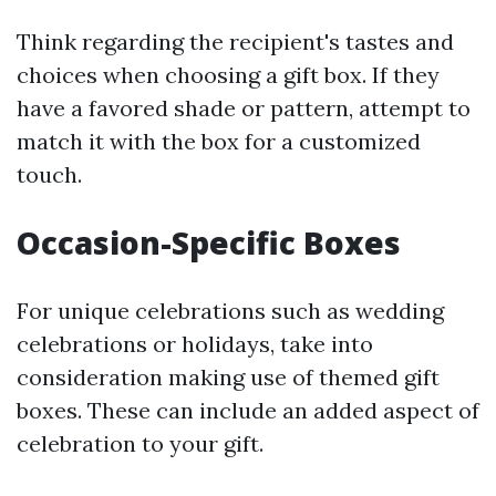
Think regarding the recipient's tastes and
choices when choosing a gift box. If they
have a favored shade or pattern, attempt to
match it with the box for a customized
touch.
Occasion-Specific Boxes
For unique celebrations such as wedding
celebrations or holidays, take into
consideration making use of themed gift
boxes. These can include an added aspect of
celebration to your gift.