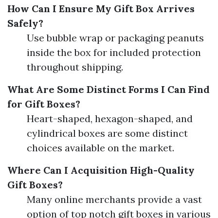
How Can I Ensure My Gift Box Arrives
Safely?
Use bubble wrap or packaging peanuts
inside the box for included protection
throughout shipping.
What Are Some Distinct Forms I Can Find
for Gift Boxes?
Heart-shaped, hexagon-shaped, and
cylindrical boxes are some distinct
choices available on the market.
Where Can I Acquisition High-Quality
Gift Boxes?
Many online merchants provide a vast
option of top notch gift boxes in various