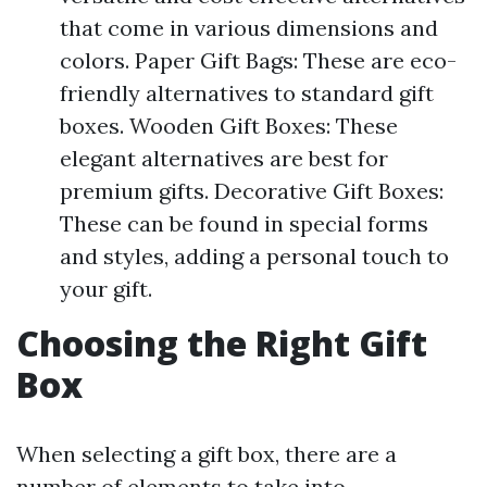
that come in various dimensions and
colors. Paper Gift Bags: These are eco-
friendly alternatives to standard gift
boxes. Wooden Gift Boxes: These
elegant alternatives are best for
premium gifts. Decorative Gift Boxes:
These can be found in special forms
and styles, adding a personal touch to
your gift.
Choosing the Right Gift
Box
When selecting a gift box, there are a
number of elements to take into