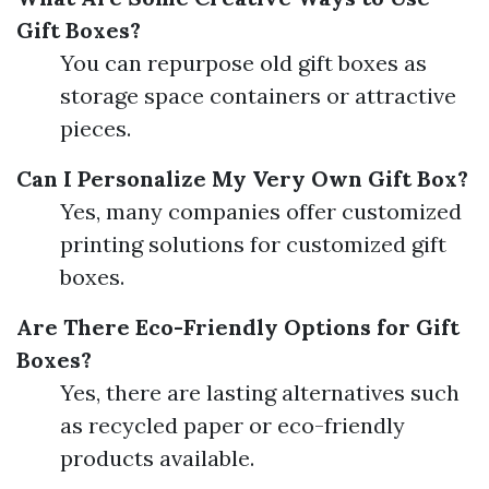
Gift Boxes?
You can repurpose old gift boxes as
storage space containers or attractive
pieces.
Can I Personalize My Very Own Gift Box?
Yes, many companies offer customized
printing solutions for customized gift
boxes.
Are There Eco-Friendly Options for Gift
Boxes?
Yes, there are lasting alternatives such
as recycled paper or eco-friendly
products available.