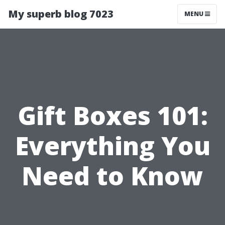
My superb blog 7023
MENU
Gift Boxes 101:
Everything You
Need to Know