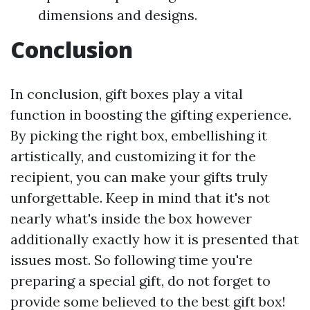
dimensions and designs.
Conclusion
In conclusion, gift boxes play a vital
function in boosting the gifting experience.
By picking the right box, embellishing it
artistically, and customizing it for the
recipient, you can make your gifts truly
unforgettable. Keep in mind that it's not
nearly what's inside the box however
additionally exactly how it is presented that
issues most. So following time you're
preparing a special gift, do not forget to
provide some believed to the best gift box!