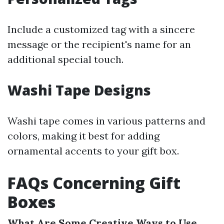
Include a customized tag with a sincere
message or the recipient's name for an
additional special touch.
Washi Tape Designs
Washi tape comes in various patterns and
colors, making it best for adding
ornamental accents to your gift box.
FAQs Concerning Gift
Boxes
What Are Some Creative Ways to Use