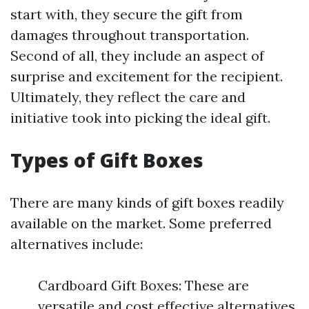
start with, they secure the gift from
damages throughout transportation.
Second of all, they include an aspect of
surprise and excitement for the recipient.
Ultimately, they reflect the care and
initiative took into picking the ideal gift.
Types of Gift Boxes
There are many kinds of gift boxes readily
available on the market. Some preferred
alternatives include:
Cardboard Gift Boxes: These are
versatile and cost effective alternatives