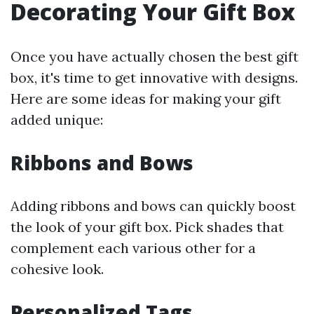
Decorating Your Gift Box
Once you have actually chosen the best gift
box, it's time to get innovative with designs.
Here are some ideas for making your gift
added unique:
Ribbons and Bows
Adding ribbons and bows can quickly boost
the look of your gift box. Pick shades that
complement each various other for a
cohesive look.
Personalized Tags