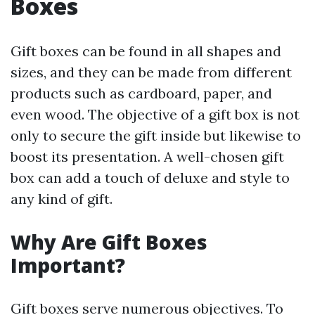
Boxes
Gift boxes can be found in all shapes and
sizes, and they can be made from different
products such as cardboard, paper, and
even wood. The objective of a gift box is not
only to secure the gift inside but likewise to
boost its presentation. A well-chosen gift
box can add a touch of deluxe and style to
any kind of gift.
Why Are Gift Boxes
Important?
Gift boxes serve numerous objectives. To