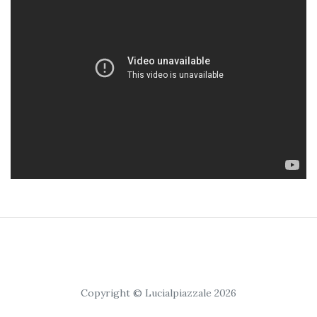
Copyright © Lucialpiazzale 2026