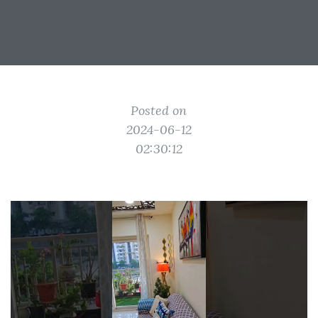
Posted on
2024-06-12
02:30:12