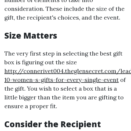
consideration. These include the size of the
gift, the recipient's choices, and the event.
Size Matters
The very first step in selecting the best gift
box is figuring out the size
http://connerivet004.theglensecret.com/lea
10-women-s-gifts-for-every-single-event
of
the gift. You wish to select a box that is a
little bigger than the item you are gifting to
ensure a proper fit.
Consider the Recipient