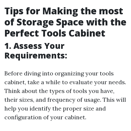
Tips for Making the most
of Storage Space with the
Perfect Tools Cabinet
1. Assess Your
Requirements:
Before diving into organizing your tools
cabinet, take a while to evaluate your needs.
Think about the types of tools you have,
their sizes, and frequency of usage. This will
help you identify the proper size and
configuration of your cabinet.