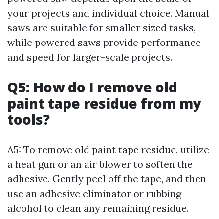
your projects and individual choice. Manual
saws are suitable for smaller sized tasks,
while powered saws provide performance
and speed for larger-scale projects.
Q5: How do I remove old
paint tape residue from my
tools?
A5: To remove old paint tape residue, utilize
a heat gun or an air blower to soften the
adhesive. Gently peel off the tape, and then
use an adhesive eliminator or rubbing
alcohol to clean any remaining residue.