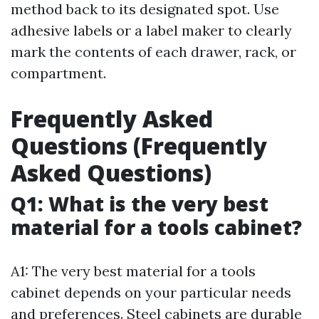
method back to its designated spot. Use
adhesive labels or a label maker to clearly
mark the contents of each drawer, rack, or
compartment.
Frequently Asked
Questions (Frequently
Asked Questions)
Q1: What is the very best
material for a tools cabinet?
A1: The very best material for a tools
cabinet depends on your particular needs
and preferences. Steel cabinets are durable