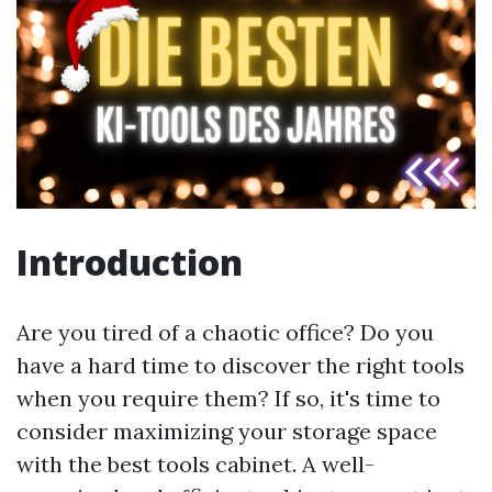
Introduction
Are you tired of a chaotic office? Do you
have a hard time to discover the right tools
when you require them? If so, it's time to
consider maximizing your storage space
with the best tools cabinet. A well-