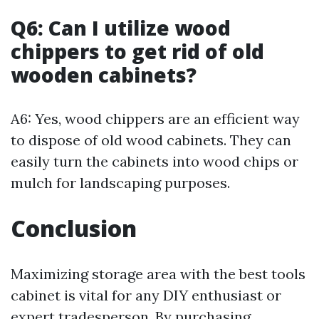
Q6: Can I utilize wood
chippers to get rid of old
wooden cabinets?
A6: Yes, wood chippers are an efficient way
to dispose of old wood cabinets. They can
easily turn the cabinets into wood chips or
mulch for landscaping purposes.
Conclusion
Maximizing storage area with the best tools
cabinet is vital for any DIY enthusiast or
expert tradesperson. By purchasing