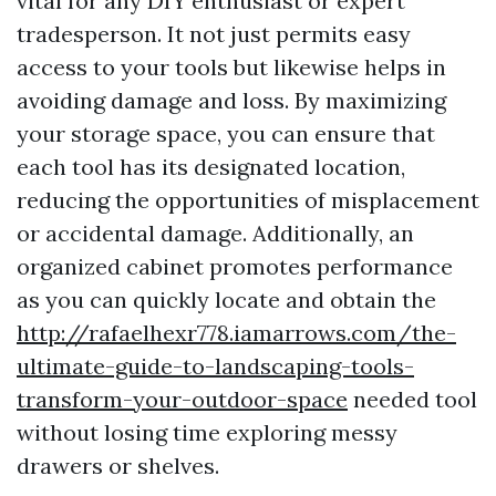
vital for any DIY enthusiast or expert
tradesperson. It not just permits easy
access to your tools but likewise helps in
avoiding damage and loss. By maximizing
your storage space, you can ensure that
each tool has its designated location,
reducing the opportunities of misplacement
or accidental damage. Additionally, an
organized cabinet promotes performance
as you can quickly locate and obtain the
http://rafaelhexr778.iamarrows.com/the-
ultimate-guide-to-landscaping-tools-
transform-your-outdoor-space
needed tool
without losing time exploring messy
drawers or shelves.