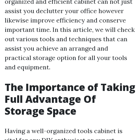
organized and efficient cabinet can not just
assist you declutter your office however
likewise improve efficiency and conserve
important time. In this article, we will check
out various tools and techniques that can
assist you achieve an arranged and
practical storage option for all your tools
and equipment.
The Importance of Taking
Full Advantage Of
Storage Space
Having a well-organized tools cabinet is