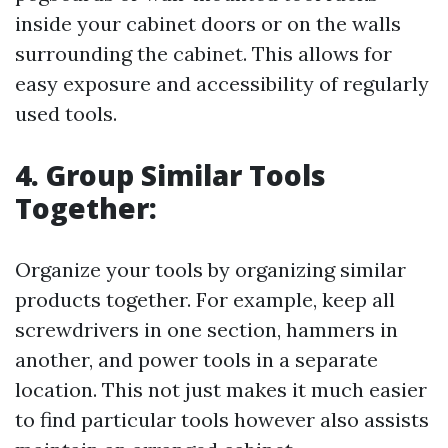
inside your cabinet doors or on the walls
surrounding the cabinet. This allows for
easy exposure and accessibility of regularly
used tools.
4. Group Similar Tools
Together:
Organize your tools by organizing similar
products together. For example, keep all
screwdrivers in one section, hammers in
another, and power tools in a separate
location. This not just makes it much easier
to find particular tools however also assists