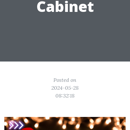
Cabinet
Posted on
2024-05-28
08:32:18