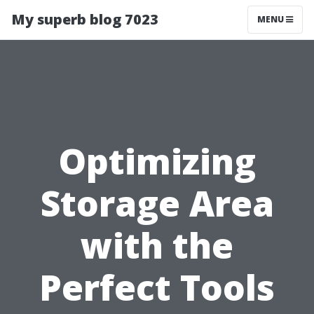
My superb blog 7023
MENU
Optimizing
Storage Area
with the
Perfect Tools