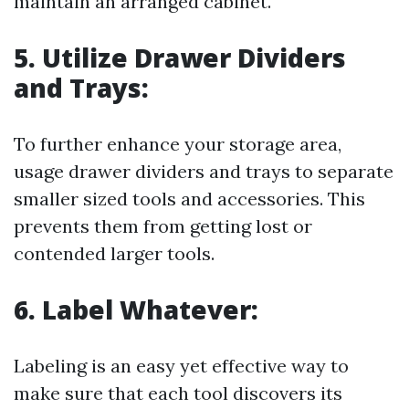
maintain an arranged cabinet.
5. Utilize Drawer Dividers
and Trays:
To further enhance your storage area,
usage drawer dividers and trays to separate
smaller sized tools and accessories. This
prevents them from getting lost or
contended larger tools.
6. Label Whatever:
Labeling is an easy yet effective way to
make sure that each tool discovers its