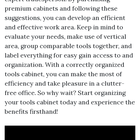
premium cabinets and following these
suggestions, you can develop an efficient
and effective work area. Keep in mind to
evaluate your needs, make use of vertical
area, group comparable tools together, and
label everything for easy gain access to and
organization. With a correctly organized
tools cabinet, you can make the most of
efficiency and take pleasure in a clutter-
free office. So why wait? Start organizing
your tools cabinet today and experience the
benefits firsthand!