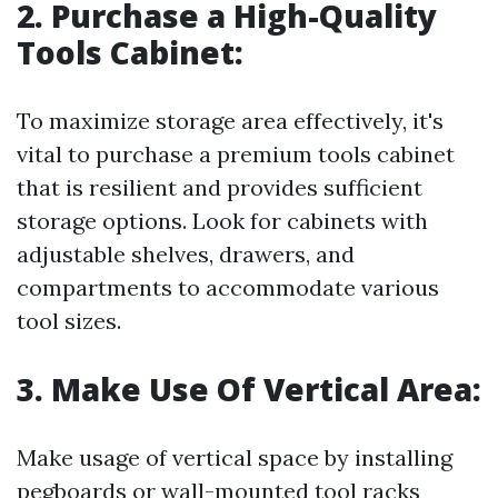
2. Purchase a High-Quality
Tools Cabinet:
To maximize storage area effectively, it's
vital to purchase a premium tools cabinet
that is resilient and provides sufficient
storage options. Look for cabinets with
adjustable shelves, drawers, and
compartments to accommodate various
tool sizes.
3. Make Use Of Vertical Area:
Make usage of vertical space by installing
pegboards or wall-mounted tool racks