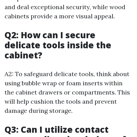
and deal exceptional security, while wood
cabinets provide a more visual appeal.
Q2: How can I secure
delicate tools inside the
cabinet?
A2: To safeguard delicate tools, think about
using bubble wrap or foam inserts within
the cabinet drawers or compartments. This
will help cushion the tools and prevent
damage during storage.
Q3: Can I utilize contact