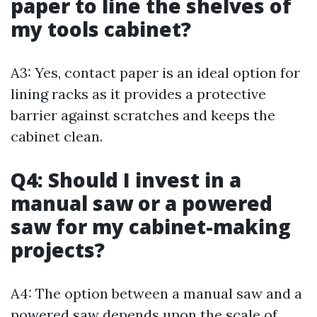
paper to line the shelves of
my tools cabinet?
A3: Yes, contact paper is an ideal option for
lining racks as it provides a protective
barrier against scratches and keeps the
cabinet clean.
Q4: Should I invest in a
manual saw or a powered
saw for my cabinet-making
projects?
A4: The option between a manual saw and a
powered saw depends upon the scale of