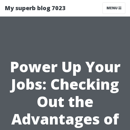
My superb blog 7023
MENU
Power Up Your
Jobs: Checking
Out the
Advantages of