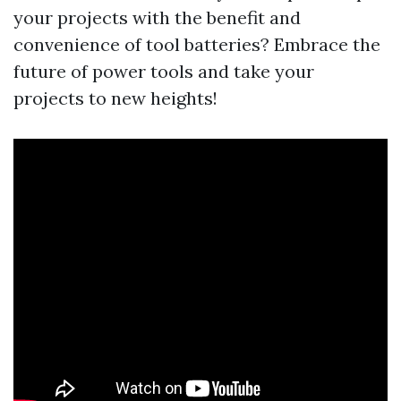
your projects with the benefit and
convenience of tool batteries? Embrace the
future of power tools and take your
projects to new heights!