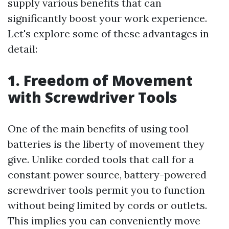
supply various benefits that can
significantly boost your work experience.
Let's explore some of these advantages in
detail:
1. Freedom of Movement
with Screwdriver Tools
One of the main benefits of using tool
batteries is the liberty of movement they
give. Unlike corded tools that call for a
constant power source, battery-powered
screwdriver tools permit you to function
without being limited by cords or outlets.
This implies you can conveniently move