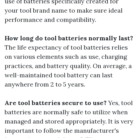
use of batteries specifically created for
your tool brand name to make sure ideal
performance and compatibility.
How long do tool batteries normally last?
The life expectancy of tool batteries relies
on various elements such as use, charging
practices, and battery quality. On average, a
well-maintained tool battery can last
anywhere from 2 to 5 years.
Are tool batteries secure to use?
Yes, tool
batteries are normally safe to utilize when
managed and stored appropriately. It is very
important to follow the manufacturer's