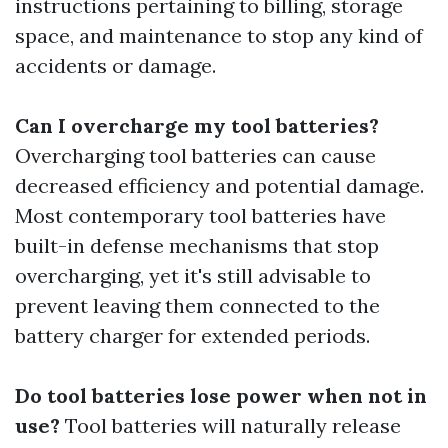
instructions pertaining to billing, storage
space, and maintenance to stop any kind of
accidents or damage.
Can I overcharge my tool batteries?
Overcharging tool batteries can cause
decreased efficiency and potential damage.
Most contemporary tool batteries have
built-in defense mechanisms that stop
overcharging, yet it's still advisable to
prevent leaving them connected to the
battery charger for extended periods.
Do tool batteries lose power when not in
use?
Tool batteries will naturally release