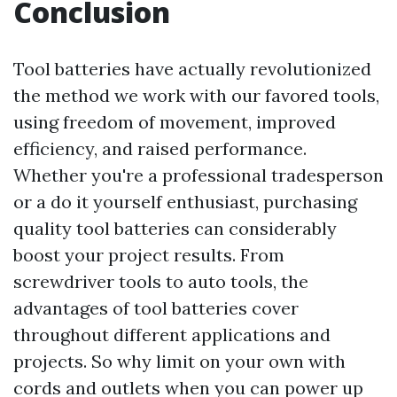
Conclusion
Tool batteries have actually revolutionized
the method we work with our favored tools,
using freedom of movement, improved
efficiency, and raised performance.
Whether you're a professional tradesperson
or a do it yourself enthusiast, purchasing
quality tool batteries can considerably
boost your project results. From
screwdriver tools to auto tools, the
advantages of tool batteries cover
throughout different applications and
projects. So why limit on your own with
cords and outlets when you can power up