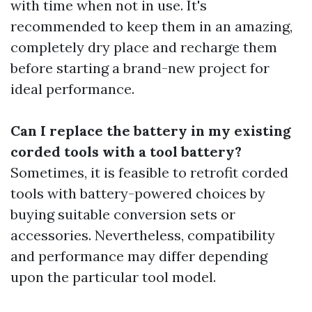
with time when not in use. It's
recommended to keep them in an amazing,
completely dry place and recharge them
before starting a brand-new project for
ideal performance.
Can I replace the battery in my existing
corded tools with a tool battery?
Sometimes, it is feasible to retrofit corded
tools with battery-powered choices by
buying suitable conversion sets or
accessories. Nevertheless, compatibility
and performance may differ depending
upon the particular tool model.