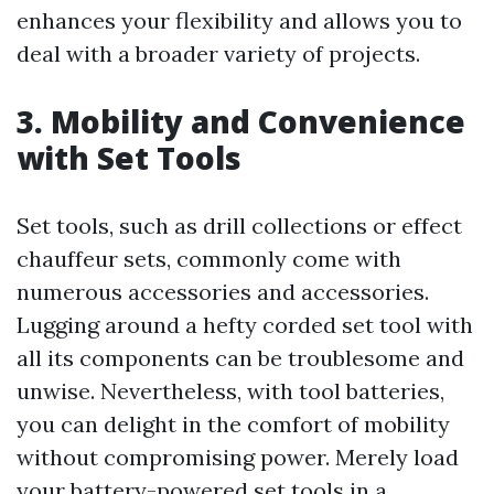
enhances your flexibility and allows you to
deal with a broader variety of projects.
3. Mobility and Convenience
with Set Tools
Set tools, such as drill collections or effect
chauffeur sets, commonly come with
numerous accessories and accessories.
Lugging around a hefty corded set tool with
all its components can be troublesome and
unwise. Nevertheless, with tool batteries,
you can delight in the comfort of mobility
without compromising power. Merely load
your battery-powered set tools in a