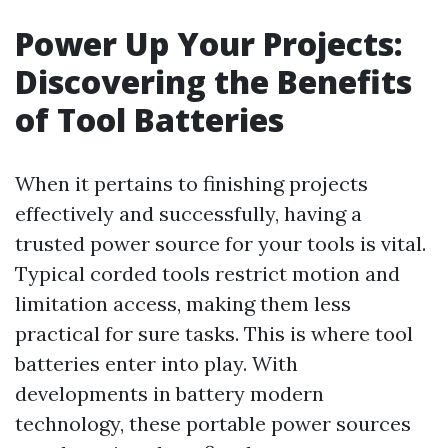
Power Up Your Projects:
Discovering the Benefits
of Tool Batteries
When it pertains to finishing projects
effectively and successfully, having a
trusted power source for your tools is vital.
Typical corded tools restrict motion and
limitation access, making them less
practical for sure tasks. This is where tool
batteries enter into play. With
developments in battery modern
technology, these portable power sources