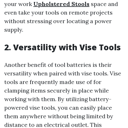
your work
Upholstered Stools
space and
even take your tools on remote projects
without stressing over locating a power
supply.
2. Versatility with Vise Tools
Another benefit of tool batteries is their
versatility when paired with vise tools. Vise
tools are frequently made use of for
clamping items securely in place while
working with them. By utilizing battery-
powered vise tools, you can easily place
them anywhere without being limited by
distance to an electrical outlet. This