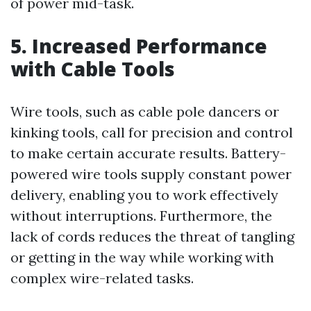
of power mid-task.
5. Increased Performance
with Cable Tools
Wire tools, such as cable pole dancers or
kinking tools, call for precision and control
to make certain accurate results. Battery-
powered wire tools supply constant power
delivery, enabling you to work effectively
without interruptions. Furthermore, the
lack of cords reduces the threat of tangling
or getting in the way while working with
complex wire-related tasks.