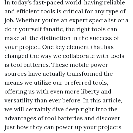
In today's fast-paced world, having reliable
and efficient tools is critical for any type of
job. Whether you're an expert specialist or a
do it yourself fanatic, the right tools can
make all the distinction in the success of
your project. One key element that has
changed the way we collaborate with tools
is tool batteries. These mobile power
sources have actually transformed the
means we utilize our preferred tools,
offering us with even more liberty and
versatility than ever before. In this article,
we will certainly dive deep right into the
advantages of tool batteries and discover
just how they can power up your projects.