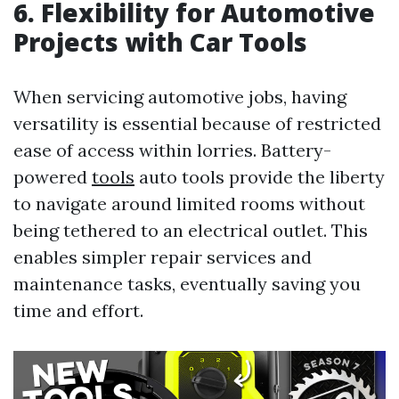
6. Flexibility for Automotive
Projects with Car Tools
When servicing automotive jobs, having
versatility is essential because of restricted
ease of access within lorries. Battery-
powered
tools
auto tools provide the liberty
to navigate around limited rooms without
being tethered to an electrical outlet. This
enables simpler repair services and
maintenance tasks, eventually saving you
time and effort.