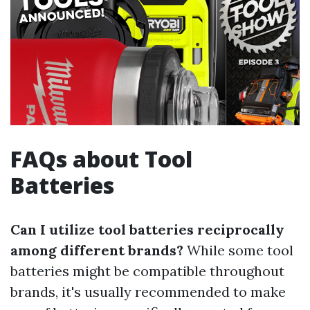
FAQs about Tool
Batteries
Can I utilize tool batteries reciprocally
among different brands?
While some tool
batteries might be compatible throughout
brands, it's usually recommended to make