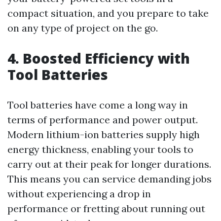
compact situation, and you prepare to take
on any type of project on the go.
4. Boosted Efficiency with
Tool Batteries
Tool batteries have come a long way in
terms of performance and power output.
Modern lithium-ion batteries supply high
energy thickness, enabling your tools to
carry out at their peak for longer durations.
This means you can service demanding jobs
without experiencing a drop in
performance or fretting about running out