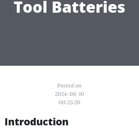
Tool Batteries
Posted on
2024-08-10
00:25:20
Introduction