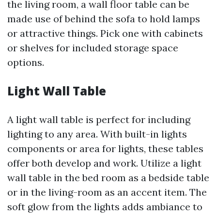
the living room, a wall floor table can be
made use of behind the sofa to hold lamps
or attractive things. Pick one with cabinets
or shelves for included storage space
options.
Light Wall Table
A light wall table is perfect for including
lighting to any area. With built-in lights
components or area for lights, these tables
offer both develop and work. Utilize a light
wall table in the bed room as a bedside table
or in the living-room as an accent item. The
soft glow from the lights adds ambiance to