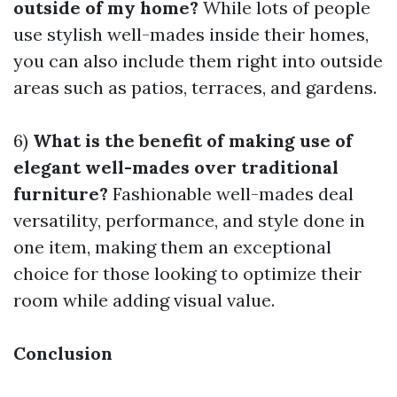
outside of my home?
While lots of people
use stylish well-mades inside their homes,
you can also include them right into outside
areas such as patios, terraces, and gardens.
6)
What is the benefit of making use of
elegant well-mades over traditional
furniture?
Fashionable well-mades deal
versatility, performance, and style done in
one item, making them an exceptional
choice for those looking to optimize their
room while adding visual value.
Conclusion