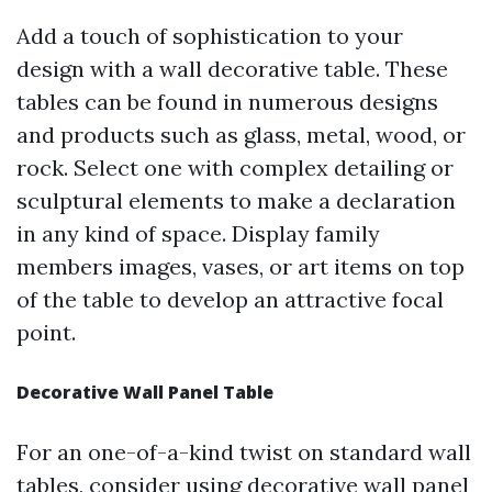
Add a touch of sophistication to your
design with a wall decorative table. These
tables can be found in numerous designs
and products such as glass, metal, wood, or
rock. Select one with complex detailing or
sculptural elements to make a declaration
in any kind of space. Display family
members images, vases, or art items on top
of the table to develop an attractive focal
point.
Decorative Wall Panel Table
For an one-of-a-kind twist on standard wall
tables, consider using decorative wall panel