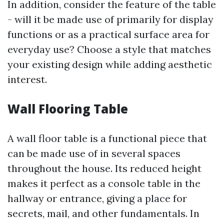
In addition, consider the feature of the table
- will it be made use of primarily for display
functions or as a practical surface area for
everyday use? Choose a style that matches
your existing design while adding aesthetic
interest.
Wall Flooring Table
A wall floor table is a functional piece that
can be made use of in several spaces
throughout the house. Its reduced height
makes it perfect as a console table in the
hallway or entrance, giving a place for
secrets, mail, and other fundamentals. In