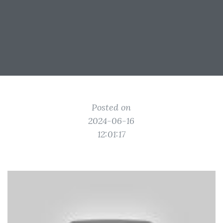
Posted on
2024-06-16
12:01:17