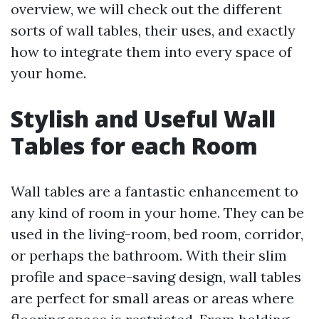
overview, we will check out the different
sorts of wall tables, their uses, and exactly
how to integrate them into every space of
your home.
Stylish and Useful Wall
Tables for each Room
Wall tables are a fantastic enhancement to
any kind of room in your home. They can be
used in the living-room, bed room, corridor,
or perhaps the bathroom. With their slim
profile and space-saving design, wall tables
are perfect for small areas or areas where