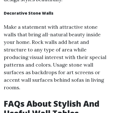
Decorative Stone Walls
Make a statement with attractive stone
walls that bring all-natural beauty inside
your home. Rock walls add heat and
structure to any type of area while
producing visual interest with their special
patterns and colors. Usage stone wall
surfaces as backdrops for art screens or
accent wall surfaces behind sofas in living
rooms.
FAQs About Stylish And