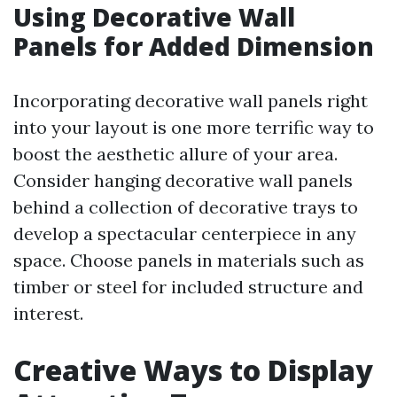
Using Decorative Wall
Panels for Added Dimension
Incorporating decorative wall panels right
into your layout is one more terrific way to
boost the aesthetic allure of your area.
Consider hanging decorative wall panels
behind a collection of decorative trays to
develop a spectacular centerpiece in any
space. Choose panels in materials such as
timber or steel for included structure and
interest.
Creative Ways to Display