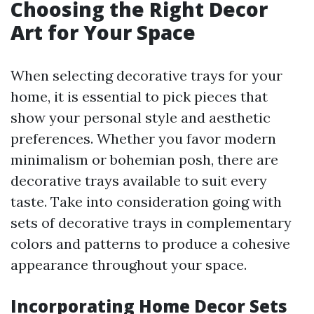
Choosing the Right Decor
Art for Your Space
When selecting decorative trays for your
home, it is essential to pick pieces that
show your personal style and aesthetic
preferences. Whether you favor modern
minimalism or bohemian posh, there are
decorative trays available to suit every
taste. Take into consideration going with
sets of decorative trays in complementary
colors and patterns to produce a cohesive
appearance throughout your space.
Incorporating Home Decor Sets