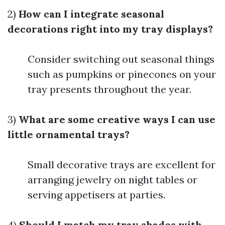
2)
How can I integrate seasonal
decorations right into my tray displays?
Consider switching out seasonal things
such as pumpkins or pinecones on your
tray presents throughout the year.
3)
What are some creative ways I can use
little ornamental trays?
Small decorative trays are excellent for
arranging jewelry on night tables or
serving appetisers at parties.
4)
Should I match my tray shades with