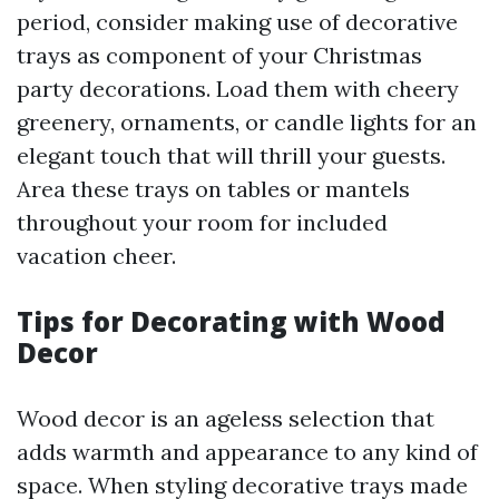
period, consider making use of decorative
trays as component of your Christmas
party decorations. Load them with cheery
greenery, ornaments, or candle lights for an
elegant touch that will thrill your guests.
Area these trays on tables or mantels
throughout your room for included
vacation cheer.
Tips for Decorating with Wood
Decor
Wood decor is an ageless selection that
adds warmth and appearance to any kind of
space. When styling decorative trays made