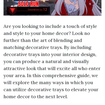
Are you looking to include a touch of style
and style to your home decor? Look no
further than the art of blending and
matching decorative trays. By including
decorative trays into your interior design,
you can produce a natural and visually
attractive look that will excite all who enter
your area. In this comprehensive guide, we
will explore the many ways in which you
can utilize decorative trays to elevate your
home decor to the next level.