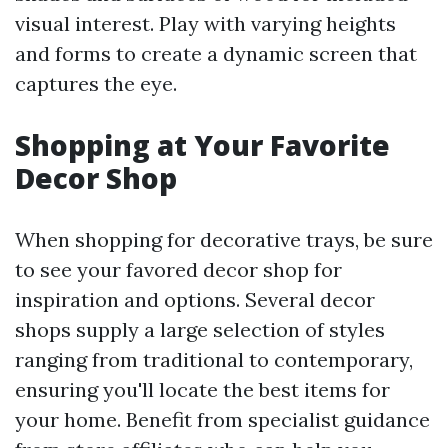
visual interest. Play with varying heights
and forms to create a dynamic screen that
captures the eye.
Shopping at Your Favorite
Decor Shop
When shopping for decorative trays, be sure
to see your favored decor shop for
inspiration and options. Several decor
shops supply a large selection of styles
ranging from traditional to contemporary,
ensuring you'll locate the best items for
your home. Benefit from specialist guidance