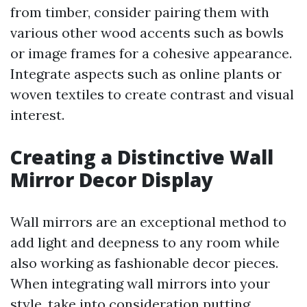
from timber, consider pairing them with
various other wood accents such as bowls
or image frames for a cohesive appearance.
Integrate aspects such as online plants or
woven textiles to create contrast and visual
interest.
Creating a Distinctive Wall
Mirror Decor Display
Wall mirrors are an exceptional method to
add light and deepness to any room while
also working as fashionable decor pieces.
When integrating wall mirrors into your
style, take into consideration putting