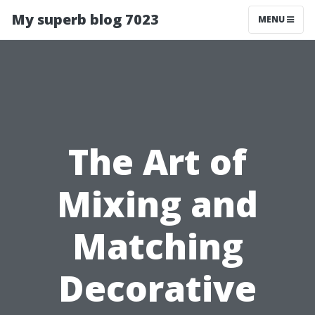
My superb blog 7023
MENU
The Art of
Mixing and
Matching
Decorative