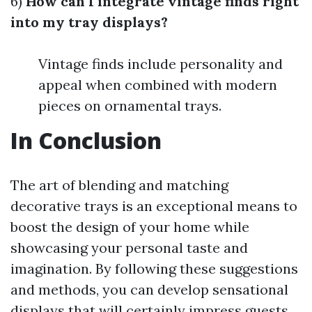
6)
How can I integrate vintage finds right
into my tray displays?
Vintage finds include personality and
appeal when combined with modern
pieces on ornamental trays.
In Conclusion
The art of blending and matching
decorative trays is an exceptional means to
boost the design of your home while
showcasing your personal taste and
imagination. By following these suggestions
and methods, you can develop sensational
displays that will certainly impress guests