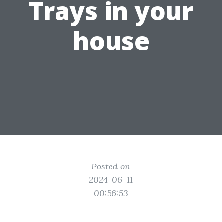
Trays in your
house
Posted on
2024-06-11
00:56:53