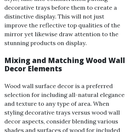
decorative trays before them to create a
distinctive display. This will not just
improve the reflective top qualities of the
mirror yet likewise draw attention to the
stunning products on display.
Mixing and Matching Wood Wall
Decor Elements
Wood wall surface decor is a preferred
selection for including all-natural elegance
and texture to any type of area. When
styling decorative trays versus wood wall
decor aspects, consider blending various
shades and surfaces of wood for included