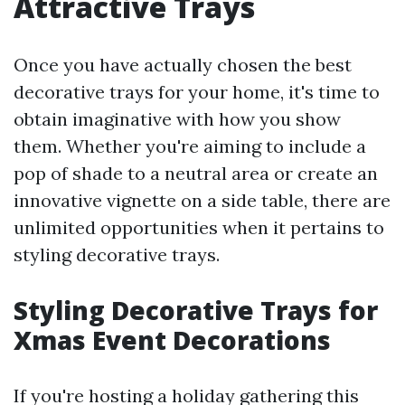
Attractive Trays
Once you have actually chosen the best
decorative trays for your home, it's time to
obtain imaginative with how you show
them. Whether you're aiming to include a
pop of shade to a neutral area or create an
innovative vignette on a side table, there are
unlimited opportunities when it pertains to
styling decorative trays.
Styling Decorative Trays for
Xmas Event Decorations
If you're hosting a holiday gathering this