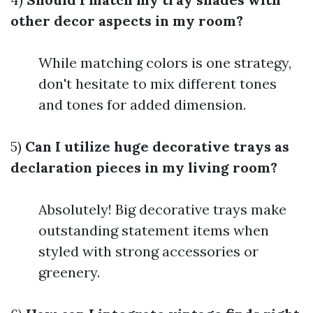
other decor aspects in my room?
While matching colors is one strategy,
don't hesitate to mix different tones
and tones for added dimension.
5)
Can I utilize huge decorative trays as
declaration pieces in my living room?
Absolutely! Big decorative trays make
outstanding statement items when
styled with strong accessories or
greenery.