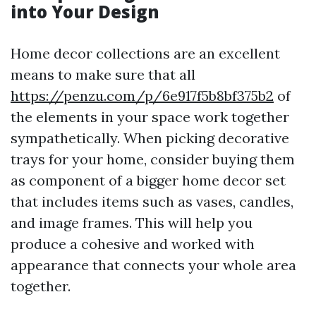
into Your Design
Home decor collections are an excellent
means to make sure that all
https://penzu.com/p/6e917f5b8bf375b2
of
the elements in your space work together
sympathetically. When picking decorative
trays for your home, consider buying them
as component of a bigger home decor set
that includes items such as vases, candles,
and image frames. This will help you
produce a cohesive and worked with
appearance that connects your whole area
together.