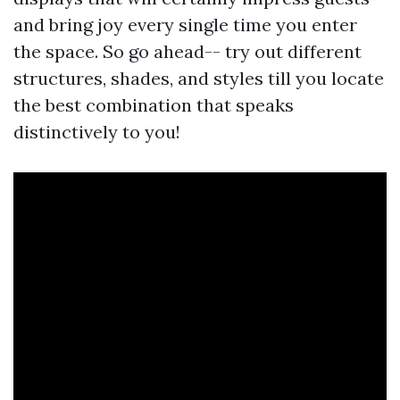
and bring joy every single time you enter
the space. So go ahead-- try out different
structures, shades, and styles till you locate
the best combination that speaks
distinctively to you!