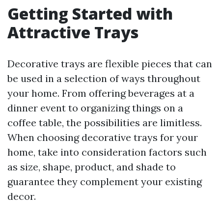
Getting Started with
Attractive Trays
Decorative trays are flexible pieces that can
be used in a selection of ways throughout
your home. From offering beverages at a
dinner event to organizing things on a
coffee table, the possibilities are limitless.
When choosing decorative trays for your
home, take into consideration factors such
as size, shape, product, and shade to
guarantee they complement your existing
decor.