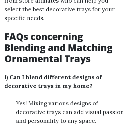
from store affiliates who can help you
select the best decorative trays for your
specific needs.
FAQs concerning
Blending and Matching
Ornamental Trays
1)
Can I blend different designs of
decorative trays in my home?
Yes! Mixing various designs of
decorative trays can add visual passion
and personality to any space.