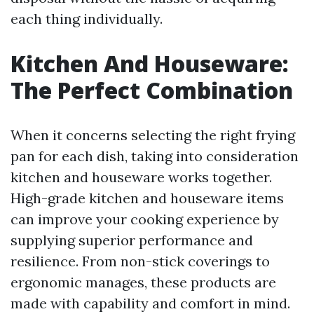
each thing individually.
Kitchen And Houseware:
The Perfect Combination
When it concerns selecting the right frying
pan for each dish, taking into consideration
kitchen and houseware works together.
High-grade kitchen and houseware items
can improve your cooking experience by
supplying superior performance and
resilience. From non-stick coverings to
ergonomic manages, these products are
made with capability and comfort in mind.