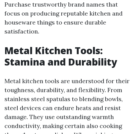
Purchase trustworthy brand names that
focus on producing reputable kitchen and
houseware things to ensure durable
satisfaction.
Metal Kitchen Tools:
Stamina and Durability
Metal kitchen tools are understood for their
toughness, durability, and flexibility. From
stainless steel spatulas to blending bowls,
steel devices can endure heats and resist
damage. They use outstanding warmth
conductivity, making certain also cooking