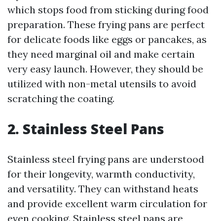
which stops food from sticking during food
preparation. These frying pans are perfect
for delicate foods like eggs or pancakes, as
they need marginal oil and make certain
very easy launch. However, they should be
utilized with non-metal utensils to avoid
scratching the coating.
2. Stainless Steel Pans
Stainless steel frying pans are understood
for their longevity, warmth conductivity,
and versatility. They can withstand heats
and provide excellent warm circulation for
even cooking. Stainless steel pans are