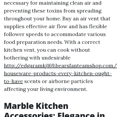
necessary for maintaining clean air and
preventing these toxins from spreading
throughout your home. Buy an air vent that
supplies effective air flow and has flexible
follower speeds to accommodate various
food preparation needs. With a correct
kitchen vent, you can cook without
bothering with undesirable
http://edgaramkj169.bearsfanteamshop.com/v
houseware-products-every-kitchen-ought-
to-have
scents or airborne particles
affecting your living environment.
Marble Kitchen
Accessories: Elegance in