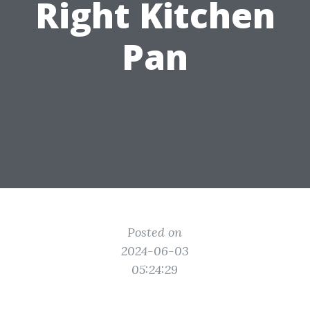
Right Kitchen
Pan
Posted on
2024-06-03
05:24:29