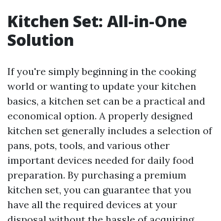
Kitchen Set: All-in-One
Solution
If you're simply beginning in the cooking
world or wanting to update your kitchen
basics, a kitchen set can be a practical and
economical option. A properly designed
kitchen set generally includes a selection of
pans, pots, tools, and various other
important devices needed for daily food
preparation. By purchasing a premium
kitchen set, you can guarantee that you
have all the required devices at your
disposal without the hassle of acquiring