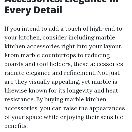
Every Detail
If you intend to add a touch of high-end to
your kitchen, consider including marble
kitchen accessories right into your layout.
From marble countertops to reducing
boards and tool holders, these accessories
radiate elegance and refinement. Not just
are they visually appealing, yet marble is
likewise known for its longevity and heat
resistance. By buying marble kitchen
accessories, you can raise the appearances
of your space while enjoying their sensible
benefits.