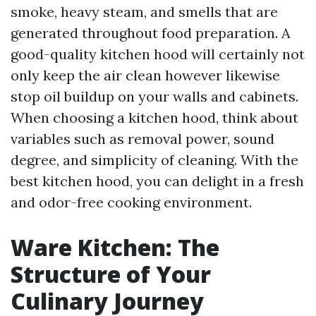
smoke, heavy steam, and smells that are
generated throughout food preparation. A
good-quality kitchen hood will certainly not
only keep the air clean however likewise
stop oil buildup on your walls and cabinets.
When choosing a kitchen hood, think about
variables such as removal power, sound
degree, and simplicity of cleaning. With the
best kitchen hood, you can delight in a fresh
and odor-free cooking environment.
Ware Kitchen: The
Structure of Your
Culinary Journey