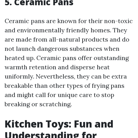
5. Ceramic Pans
Ceramic pans are known for their non-toxic
and environmentally friendly homes. They
are made from all-natural products and do
not launch dangerous substances when
heated up. Ceramic pans offer outstanding
warmth retention and disperse heat
uniformly. Nevertheless, they can be extra
breakable than other types of frying pans
and might call for unique care to stop
breaking or scratching.
Kitchen Toys: Fun and
Understanding for