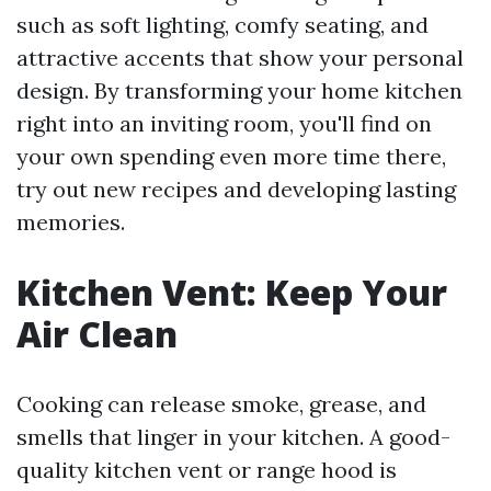
such as soft lighting, comfy seating, and
attractive accents that show your personal
design. By transforming your home kitchen
right into an inviting room, you'll find on
your own spending even more time there,
try out new recipes and developing lasting
memories.
Kitchen Vent: Keep Your
Air Clean
Cooking can release smoke, grease, and
smells that linger in your kitchen. A good-
quality kitchen vent or range hood is