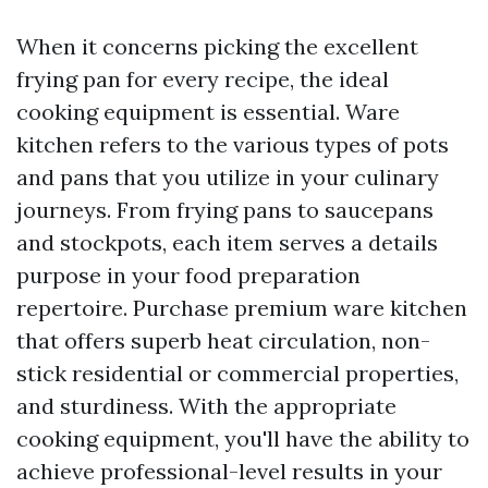
When it concerns picking the excellent
frying pan for every recipe, the ideal
cooking equipment is essential. Ware
kitchen refers to the various types of pots
and pans that you utilize in your culinary
journeys. From frying pans to saucepans
and stockpots, each item serves a details
purpose in your food preparation
repertoire. Purchase premium ware kitchen
that offers superb heat circulation, non-
stick residential or commercial properties,
and sturdiness. With the appropriate
cooking equipment, you'll have the ability to
achieve professional-level results in your