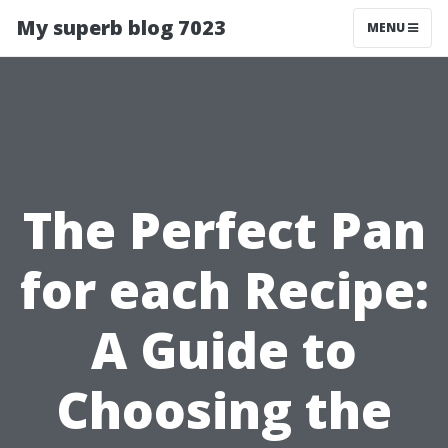
My superb blog 7023
MENU
The Perfect Pan
for each Recipe:
A Guide to
Choosing the