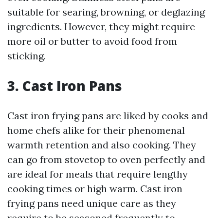
suitable for searing, browning, or deglazing
ingredients. However, they might require
more oil or butter to avoid food from
sticking.
3. Cast Iron Pans
Cast iron frying pans are liked by cooks and
home chefs alike for their phenomenal
warmth retention and also cooking. They
can go from stovetop to oven perfectly and
are ideal for meals that require lengthy
cooking times or high warm. Cast iron
frying pans need unique care as they
require to be seasoned frequently to