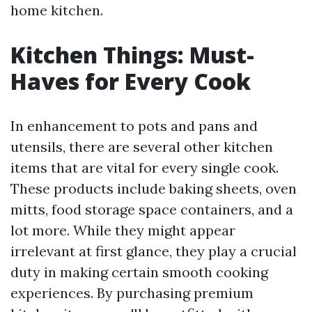
home kitchen.
Kitchen Things: Must-
Haves for Every Cook
In enhancement to pots and pans and
utensils, there are several other kitchen
items that are vital for every single cook.
These products include baking sheets, oven
mitts, food storage space containers, and a
lot more. While they might appear
irrelevant at first glance, they play a crucial
duty in making certain smooth cooking
experiences. By purchasing premium