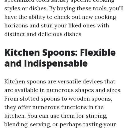
styles or dishes. By buying these tools, you'll
have the ability to check out new cooking
horizons and stun your liked ones with
distinct and delicious dishes.
Kitchen Spoons: Flexible
and Indispensable
Kitchen spoons are versatile devices that
are available in numerous shapes and sizes.
From slotted spoons to wooden spoons,
they offer numerous functions in the
kitchen. You can use them for stirring,
blending, serving, or perhaps tasting your