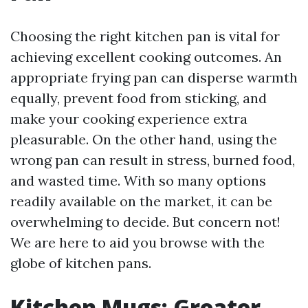
Choosing the right kitchen pan is vital for
achieving excellent cooking outcomes. An
appropriate frying pan can disperse warmth
equally, prevent food from sticking, and
make your cooking experience extra
pleasurable. On the other hand, using the
wrong pan can result in stress, burned food,
and wasted time. With so many options
readily available on the market, it can be
overwhelming to decide. But concern not!
We are here to aid you browse with the
globe of kitchen pans.
Kitchen Mugs: Greater