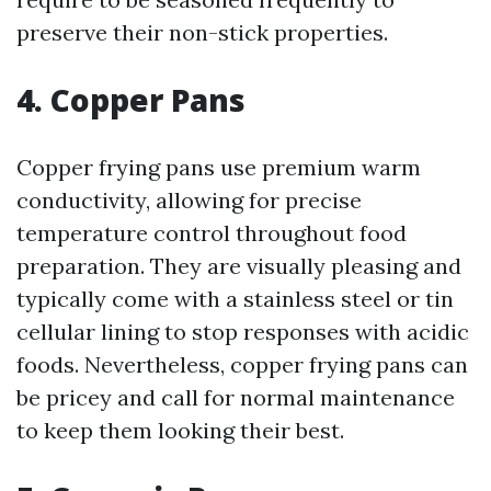
preserve their non-stick properties.
4. Copper Pans
Copper frying pans use premium warm
conductivity, allowing for precise
temperature control throughout food
preparation. They are visually pleasing and
typically come with a stainless steel or tin
cellular lining to stop responses with acidic
foods. Nevertheless, copper frying pans can
be pricey and call for normal maintenance
to keep them looking their best.