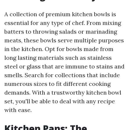
A collection of premium kitchen bowls is
essential for any type of chef. From mixing
batters to throwing salads or marinading
meats, these bowls serve multiple purposes
in the kitchen. Opt for bowls made from
long lasting materials such as stainless
steel or glass that are immune to stains and
smells. Search for collections that include
numerous sizes to fit different cooking
demands. With a trustworthy kitchen bowl
set, you'll be able to deal with any recipe
with ease.
Kitchen Pans: The