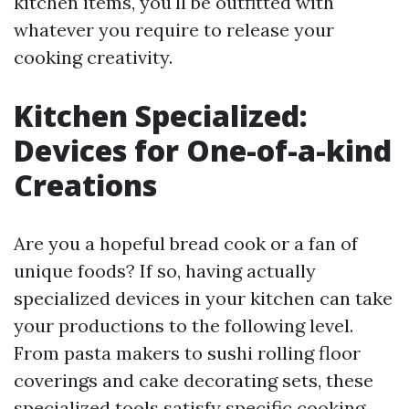
kitchen items, you'll be outfitted with
whatever you require to release your
cooking creativity.
Kitchen Specialized:
Devices for One-of-a-kind
Creations
Are you a hopeful bread cook or a fan of
unique foods? If so, having actually
specialized devices in your kitchen can take
your productions to the following level.
From pasta makers to sushi rolling floor
coverings and cake decorating sets, these
specialized tools satisfy specific cooking