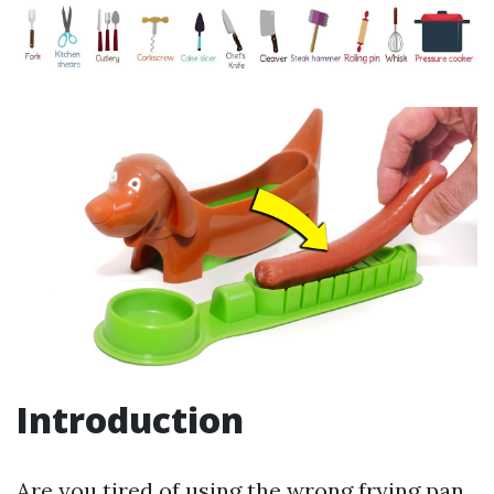
Introduction
Are you tired of using the wrong frying pan