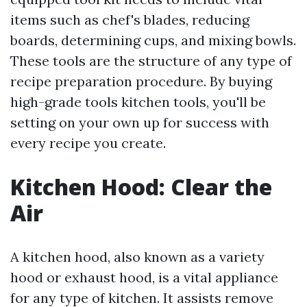
items such as chef's blades, reducing
boards, determining cups, and mixing bowls.
These tools are the structure of any type of
recipe preparation procedure. By buying
high-grade tools kitchen tools, you'll be
setting on your own up for success with
every recipe you create.
Kitchen Hood: Clear the
Air
A kitchen hood, also known as a variety
hood or exhaust hood, is a vital appliance
for any type of kitchen. It assists remove