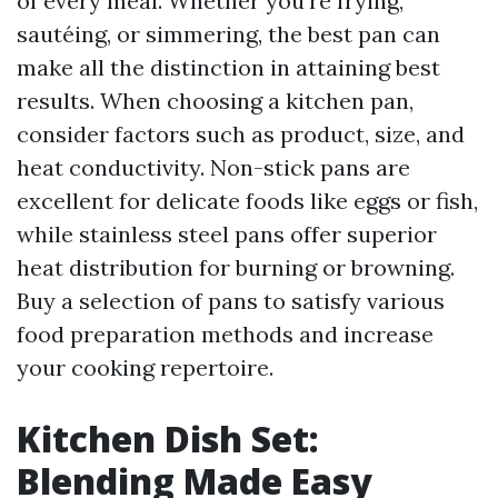
of every meal. Whether you're frying,
sautéing, or simmering, the best pan can
make all the distinction in attaining best
results. When choosing a kitchen pan,
consider factors such as product, size, and
heat conductivity. Non-stick pans are
excellent for delicate foods like eggs or fish,
while stainless steel pans offer superior
heat distribution for burning or browning.
Buy a selection of pans to satisfy various
food preparation methods and increase
your cooking repertoire.
Kitchen Dish Set:
Blending Made Easy