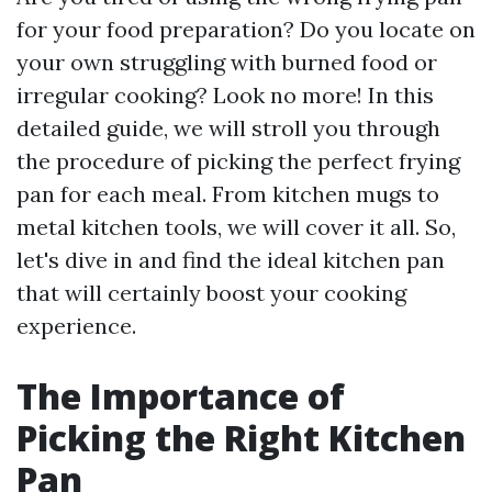
for your food preparation? Do you locate on
your own struggling with burned food or
irregular cooking? Look no more! In this
detailed guide, we will stroll you through
the procedure of picking the perfect frying
pan for each meal. From kitchen mugs to
metal kitchen tools, we will cover it all. So,
let's dive in and find the ideal kitchen pan
that will certainly boost your cooking
experience.
The Importance of
Picking the Right Kitchen
Pan