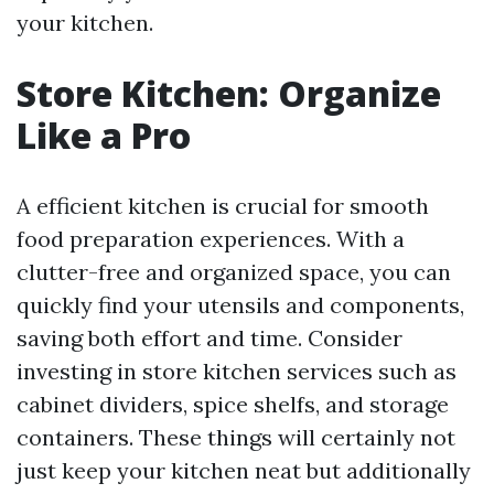
your kitchen.
Store Kitchen: Organize
Like a Pro
A efficient kitchen is crucial for smooth
food preparation experiences. With a
clutter-free and organized space, you can
quickly find your utensils and components,
saving both effort and time. Consider
investing in store kitchen services such as
cabinet dividers, spice shelfs, and storage
containers. These things will certainly not
just keep your kitchen neat but additionally