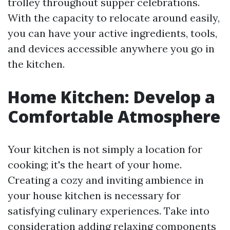
trolley throughout supper celebrations.
With the capacity to relocate around easily,
you can have your active ingredients, tools,
and devices accessible anywhere you go in
the kitchen.
Home Kitchen: Develop a
Comfortable Atmosphere
Your kitchen is not simply a location for
cooking; it's the heart of your home.
Creating a cozy and inviting ambience in
your house kitchen is necessary for
satisfying culinary experiences. Take into
consideration adding relaxing components