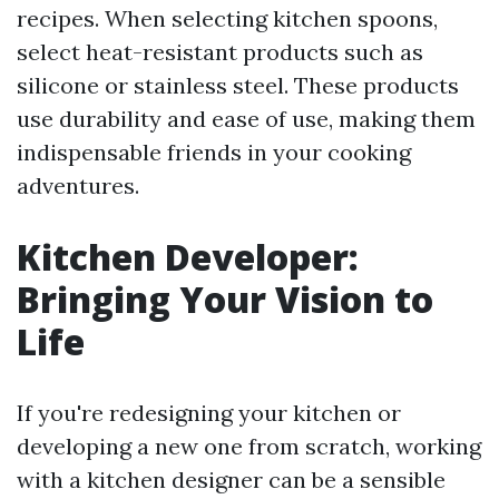
recipes. When selecting kitchen spoons,
select heat-resistant products such as
silicone or stainless steel. These products
use durability and ease of use, making them
indispensable friends in your cooking
adventures.
Kitchen Developer:
Bringing Your Vision to
Life
If you're redesigning your kitchen or
developing a new one from scratch, working
with a kitchen designer can be a sensible