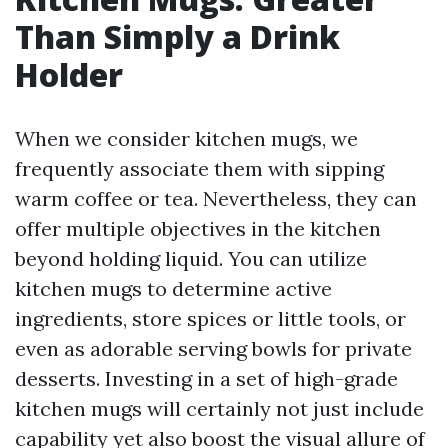
Than Simply a Drink
Holder
When we consider kitchen mugs, we
frequently associate them with sipping
warm coffee or tea. Nevertheless, they can
offer multiple objectives in the kitchen
beyond holding liquid. You can utilize
kitchen mugs to determine active
ingredients, store spices or little tools, or
even as adorable serving bowls for private
desserts. Investing in a set of high-grade
kitchen mugs will certainly not just include
capability yet also boost the visual allure of