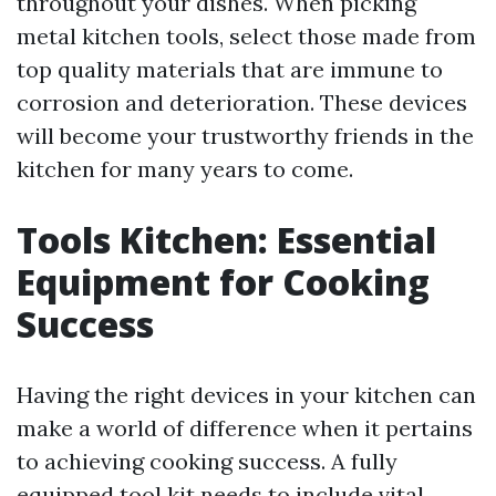
throughout your dishes. When picking
metal kitchen tools, select those made from
top quality materials that are immune to
corrosion and deterioration. These devices
will become your trustworthy friends in the
kitchen for many years to come.
Tools Kitchen: Essential
Equipment for Cooking
Success
Having the right devices in your kitchen can
make a world of difference when it pertains
to achieving cooking success. A fully
equipped tool kit needs to include vital