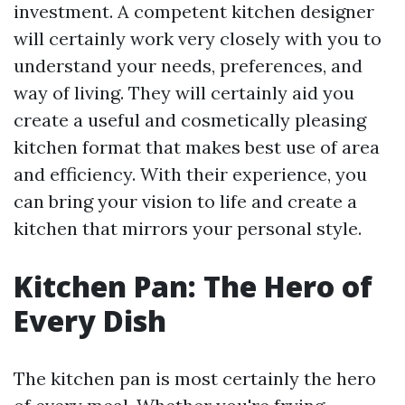
investment. A competent kitchen designer
will certainly work very closely with you to
understand your needs, preferences, and
way of living. They will certainly aid you
create a useful and cosmetically pleasing
kitchen format that makes best use of area
and efficiency. With their experience, you
can bring your vision to life and create a
kitchen that mirrors your personal style.
Kitchen Pan: The Hero of
Every Dish
The kitchen pan is most certainly the hero