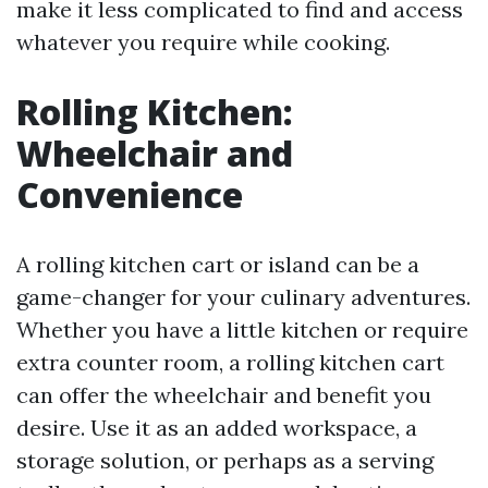
make it less complicated to find and access
whatever you require while cooking.
Rolling Kitchen:
Wheelchair and
Convenience
A rolling kitchen cart or island can be a
game-changer for your culinary adventures.
Whether you have a little kitchen or require
extra counter room, a rolling kitchen cart
can offer the wheelchair and benefit you
desire. Use it as an added workspace, a
storage solution, or perhaps as a serving