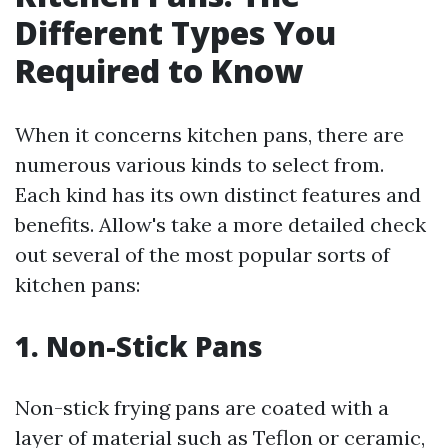
Different Types You
Required to Know
When it concerns kitchen pans, there are
numerous various kinds to select from.
Each kind has its own distinct features and
benefits. Allow's take a more detailed check
out several of the most popular sorts of
kitchen pans:
1. Non-Stick Pans
Non-stick frying pans are coated with a
layer of material such as Teflon or ceramic,