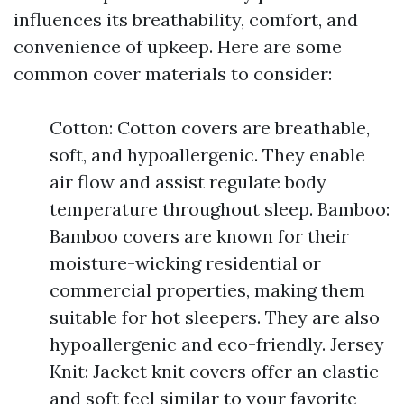
influences its breathability, comfort, and
convenience of upkeep. Here are some
common cover materials to consider:
Cotton: Cotton covers are breathable,
soft, and hypoallergenic. They enable
air flow and assist regulate body
temperature throughout sleep. Bamboo:
Bamboo covers are known for their
moisture-wicking residential or
commercial properties, making them
suitable for hot sleepers. They are also
hypoallergenic and eco-friendly. Jersey
Knit: Jacket knit covers offer an elastic
and soft feel similar to your favorite