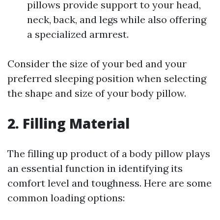
pillows provide support to your head,
neck, back, and legs while also offering
a specialized armrest.
Consider the size of your bed and your
preferred sleeping position when selecting
the shape and size of your body pillow.
2. Filling Material
The filling up product of a body pillow plays
an essential function in identifying its
comfort level and toughness. Here are some
common loading options: