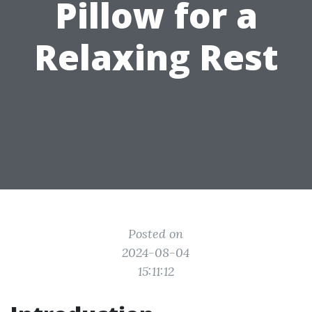
Pillow for a
Relaxing Rest
Posted on
2024-08-04
15:11:12