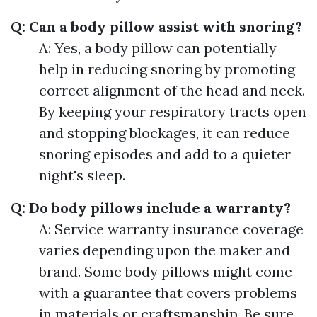
Q: Can a body pillow assist with snoring?
A: Yes, a body pillow can potentially
help in reducing snoring by promoting
correct alignment of the head and neck.
By keeping your respiratory tracts open
and stopping blockages, it can reduce
snoring episodes and add to a quieter
night's sleep.
Q: Do body pillows include a warranty?
A: Service warranty insurance coverage
varies depending upon the maker and
brand. Some body pillows might come
with a guarantee that covers problems
in materials or craftsmanship. Be sure