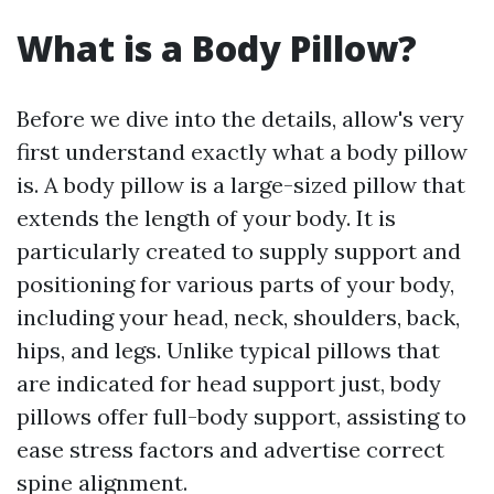
What is a Body Pillow?
Before we dive into the details, allow's very
first understand exactly what a body pillow
is. A body pillow is a large-sized pillow that
extends the length of your body. It is
particularly created to supply support and
positioning for various parts of your body,
including your head, neck, shoulders, back,
hips, and legs. Unlike typical pillows that
are indicated for head support just, body
pillows offer full-body support, assisting to
ease stress factors and advertise correct
spine alignment.