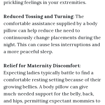
prickling feelings in your extremities.
Reduced Tossing and Turning
: The
comfortable assistance supplied by a body
pillow can help reduce the need to
continuously change placements during the
night. This can cause less interruptions and
a more peaceful sleep.
Relief for Maternity Discomfort
:
Expecting ladies typically battle to find a
comfortable resting setting because of their
growing bellies. A body pillow can give
much-needed support for the belly, back,
and hips, permitting expectant mommies to