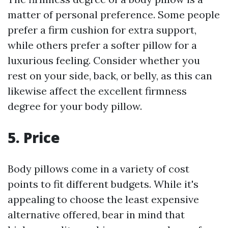
matter of personal preference. Some people
prefer a firm cushion for extra support,
while others prefer a softer pillow for a
luxurious feeling. Consider whether you
rest on your side, back, or belly, as this can
likewise affect the excellent firmness
degree for your body pillow.
5. Price
Body pillows come in a variety of cost
points to fit different budgets. While it's
appealing to choose the least expensive
alternative offered, bear in mind that