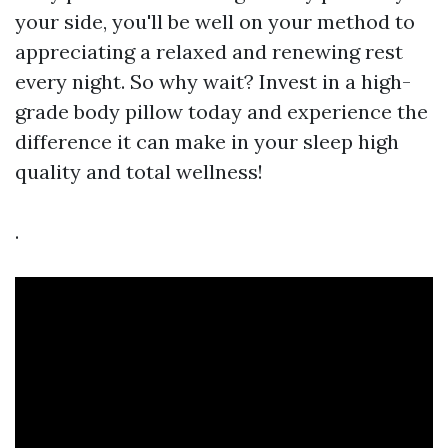
your side, you'll be well on your method to
appreciating a relaxed and renewing rest
every night. So why wait? Invest in a high-
grade body pillow today and experience the
difference it can make in your sleep high
quality and total wellness!
.