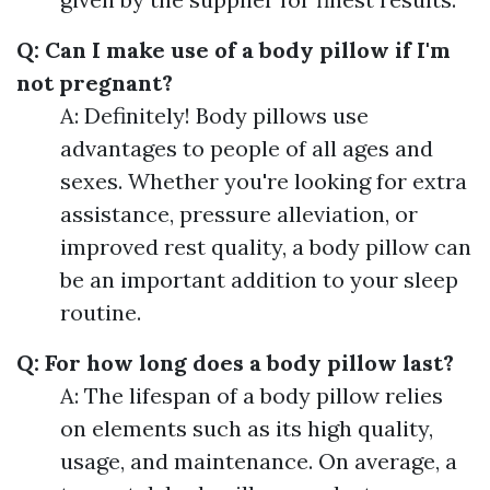
Q: Can I make use of a body pillow if I'm
not pregnant?
A: Definitely! Body pillows use
advantages to people of all ages and
sexes. Whether you're looking for extra
assistance, pressure alleviation, or
improved rest quality, a body pillow can
be an important addition to your sleep
routine.
Q: For how long does a body pillow last?
A: The lifespan of a body pillow relies
on elements such as its high quality,
usage, and maintenance. On average, a