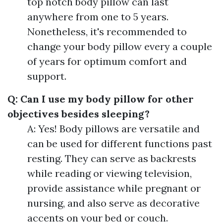
top notch body pillow can last
anywhere from one to 5 years.
Nonetheless, it's recommended to
change your body pillow every a couple
of years for optimum comfort and
support.
Q: Can I use my body pillow for other
objectives besides sleeping?
A: Yes! Body pillows are versatile and
can be used for different functions past
resting. They can serve as backrests
while reading or viewing television,
provide assistance while pregnant or
nursing, and also serve as decorative
accents on your bed or couch.