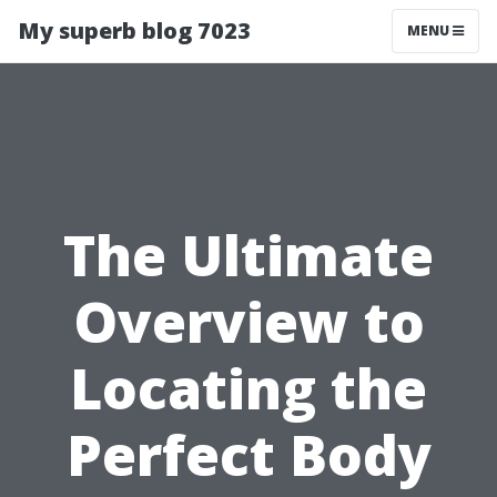
My superb blog 7023
MENU
The Ultimate
Overview to
Locating the
Perfect Body