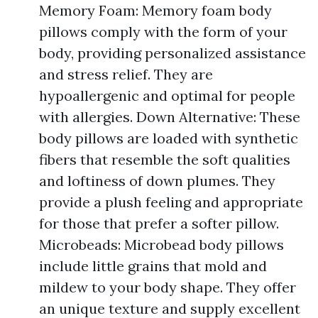
Memory Foam: Memory foam body
pillows comply with the form of your
body, providing personalized assistance
and stress relief. They are
hypoallergenic and optimal for people
with allergies. Down Alternative: These
body pillows are loaded with synthetic
fibers that resemble the soft qualities
and loftiness of down plumes. They
provide a plush feeling and appropriate
for those that prefer a softer pillow.
Microbeads: Microbead body pillows
include little grains that mold and
mildew to your body shape. They offer
an unique texture and supply excellent