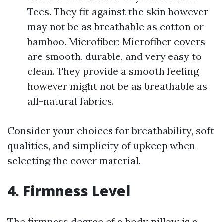
Tees. They fit against the skin however
may not be as breathable as cotton or
bamboo. Microfiber: Microfiber covers
are smooth, durable, and very easy to
clean. They provide a smooth feeling
however might not be as breathable as
all-natural fabrics.
Consider your choices for breathability, soft
qualities, and simplicity of upkeep when
selecting the cover material.
4. Firmness Level
The firmness degree of a body pillow is a