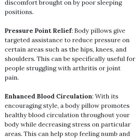
discomfort brought on by poor sleeping
positions.
Pressure Point Relief
: Body pillows give
targeted assistance to reduce pressure on
certain areas such as the hips, knees, and
shoulders. This can be specifically useful for
people struggling with arthritis or joint
pain.
Enhanced Blood Circulation
: With its
encouraging style, a body pillow promotes
healthy blood circulation throughout your
body while decreasing stress on particular
areas. This can help stop feeling numb and