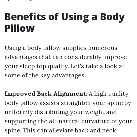
Benefits of Using a Body
Pillow
Using a body pillow supplies numerous
advantages that can considerably improve
your sleep top quality. Let's take a look at
some of the key advantages:
Improved Back Alignment
: A high quality
body pillow assists straighten your spine by
uniformly distributing your weight and
supporting the all-natural curvature of your
spine. This can alleviate back and neck