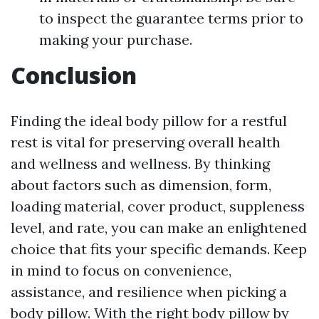
to inspect the guarantee terms prior to
making your purchase.
Conclusion
Finding the ideal body pillow for a restful
rest is vital for preserving overall health
and wellness and wellness. By thinking
about factors such as dimension, form,
loading material, cover product, suppleness
level, and rate, you can make an enlightened
choice that fits your specific demands. Keep
in mind to focus on convenience,
assistance, and resilience when picking a
body pillow. With the right body pillow by