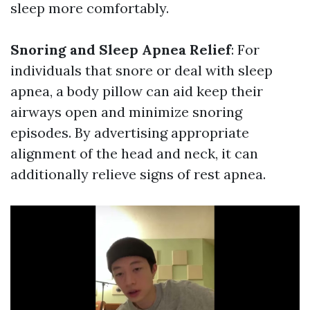
sleep more comfortably.
Snoring and Sleep Apnea Relief
: For
individuals that snore or deal with sleep
apnea, a body pillow can aid keep their
airways open and minimize snoring
episodes. By advertising appropriate
alignment of the head and neck, it can
additionally relieve signs of rest apnea.