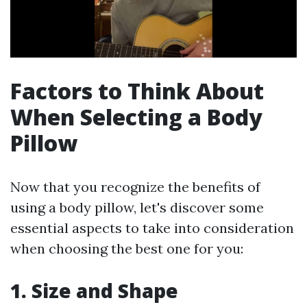
Factors to Think About
When Selecting a Body
Pillow
Now that you recognize the benefits of
using a body pillow, let's discover some
essential aspects to take into consideration
when choosing the best one for you:
1. Size and Shape