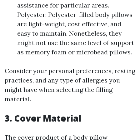
assistance for particular areas.
Polyester: Polyester-filled body pillows
are light-weight, cost effective, and
easy to maintain. Nonetheless, they
might not use the same level of support
as memory foam or microbead pillows.
Consider your personal preferences, resting
practices, and any type of allergies you
might have when selecting the filling
material.
3. Cover Material
The cover product of a body pillow