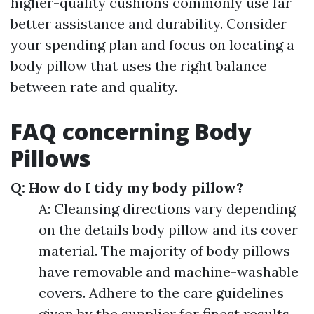
higher-quality cushions commonly use far
better assistance and durability. Consider
your spending plan and focus on locating a
body pillow that uses the right balance
between rate and quality.
FAQ concerning Body
Pillows
Q: How do I tidy my body pillow?
A: Cleansing directions vary depending
on the details body pillow and its cover
material. The majority of body pillows
have removable and machine-washable
covers. Adhere to the care guidelines
given by the supplier for finest results.