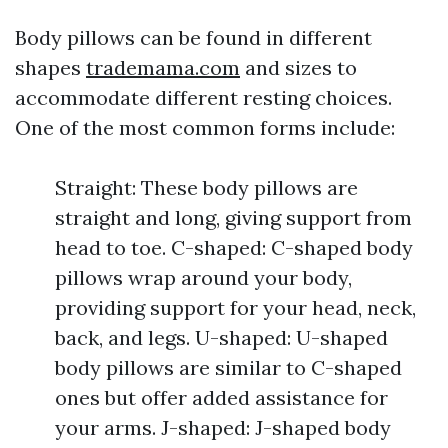
Body pillows can be found in different
shapes
trademama.com
and sizes to
accommodate different resting choices.
One of the most common forms include:
Straight: These body pillows are
straight and long, giving support from
head to toe. C-shaped: C-shaped body
pillows wrap around your body,
providing support for your head, neck,
back, and legs. U-shaped: U-shaped
body pillows are similar to C-shaped
ones but offer added assistance for
your arms. J-shaped: J-shaped body