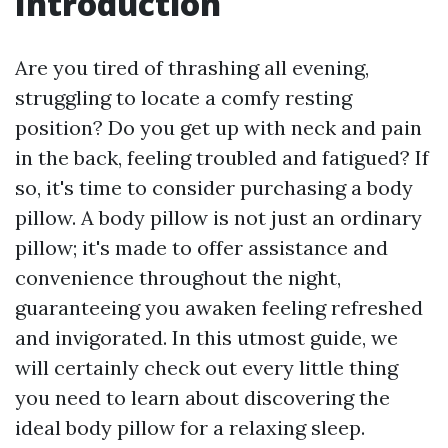
Introduction
Are you tired of thrashing all evening,
struggling to locate a comfy resting
position? Do you get up with neck and pain
in the back, feeling troubled and fatigued? If
so, it's time to consider purchasing a body
pillow. A body pillow is not just an ordinary
pillow; it's made to offer assistance and
convenience throughout the night,
guaranteeing you awaken feeling refreshed
and invigorated. In this utmost guide, we
will certainly check out every little thing
you need to learn about discovering the
ideal body pillow for a relaxing sleep.