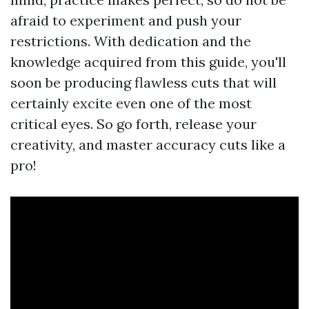
afraid to experiment and push your
restrictions. With dedication and the
knowledge acquired from this guide, you'll
soon be producing flawless cuts that will
certainly excite even one of the most
critical eyes. So go forth, release your
creativity, and master accuracy cuts like a
pro!