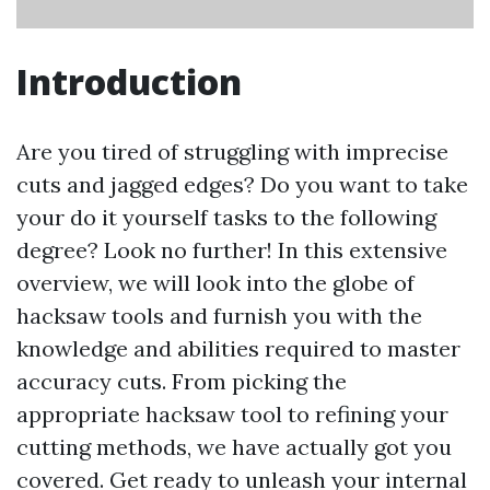
Introduction
Are you tired of struggling with imprecise
cuts and jagged edges? Do you want to take
your do it yourself tasks to the following
degree? Look no further! In this extensive
overview, we will look into the globe of
hacksaw tools and furnish you with the
knowledge and abilities required to master
accuracy cuts. From picking the
appropriate hacksaw tool to refining your
cutting methods, we have actually got you
covered. Get ready to unleash your internal