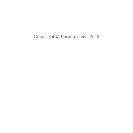
Copyright © Lucialpiazzale 2026