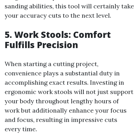
sanding abilities, this tool will certainly take
your accuracy cuts to the next level.
5. Work Stools: Comfort
Fulfills Precision
When starting a cutting project,
convenience plays a substantial duty in
accomplishing exact results. Investing in
ergonomic work stools will not just support
your body throughout lengthy hours of
work but additionally enhance your focus
and focus, resulting in impressive cuts
every time.