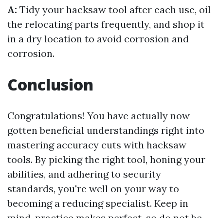
A:
Tidy your hacksaw tool after each use, oil
the relocating parts frequently, and shop it
in a dry location to avoid corrosion and
corrosion.
Conclusion
Congratulations! You have actually now
gotten beneficial understandings right into
mastering accuracy cuts with hacksaw
tools. By picking the right tool, honing your
abilities, and adhering to security
standards, you're well on your way to
becoming a reducing specialist. Keep in
mind, practice makes perfect, so do not be