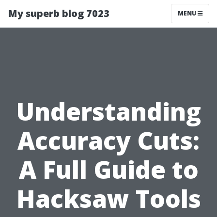
My superb blog 7023
MENU
Understanding
Accuracy Cuts:
A Full Guide to
Hacksaw Tools