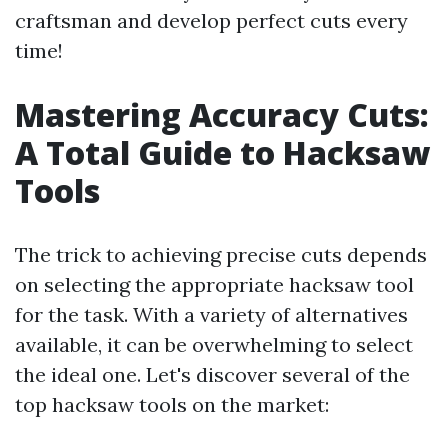
craftsman and develop perfect cuts every
time!
Mastering Accuracy Cuts:
A Total Guide to Hacksaw
Tools
The trick to achieving precise cuts depends
on selecting the appropriate hacksaw tool
for the task. With a variety of alternatives
available, it can be overwhelming to select
the ideal one. Let's discover several of the
top hacksaw tools on the market: