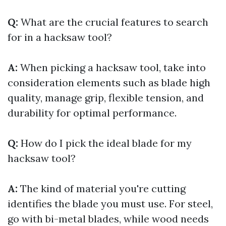
Q:
What are the crucial features to search
for in a hacksaw tool?
A:
When picking a hacksaw tool, take into
consideration elements such as blade high
quality, manage grip, flexible tension, and
durability for optimal performance.
Q:
How do I pick the ideal blade for my
hacksaw tool?
A:
The kind of material you're cutting
identifies the blade you must use. For steel,
go with bi-metal blades, while wood needs