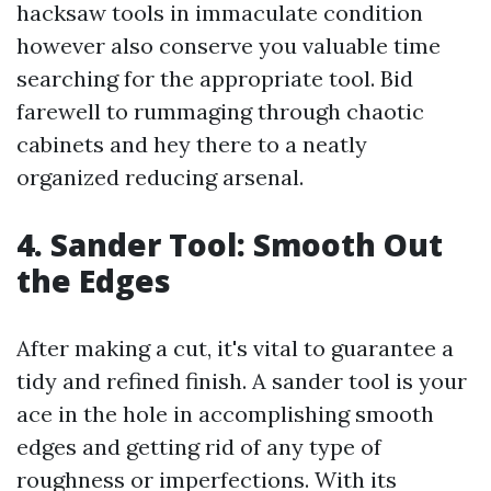
hacksaw tools in immaculate condition
however also conserve you valuable time
searching for the appropriate tool. Bid
farewell to rummaging through chaotic
cabinets and hey there to a neatly
organized reducing arsenal.
4. Sander Tool: Smooth Out
the Edges
After making a cut, it's vital to guarantee a
tidy and refined finish. A sander tool is your
ace in the hole in accomplishing smooth
edges and getting rid of any type of
roughness or imperfections. With its