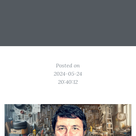
Posted on
2024-05-24
20:40:12