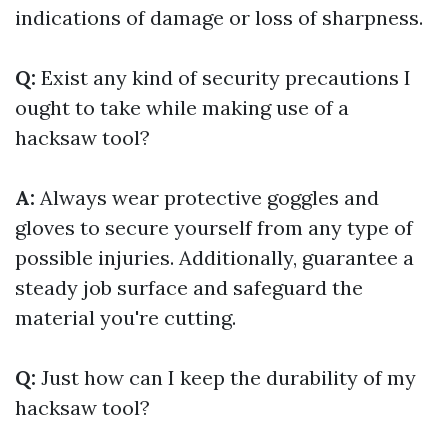
indications of damage or loss of sharpness.
Q:
Exist any kind of security precautions I
ought to take while making use of a
hacksaw tool?
A:
Always wear protective goggles and
gloves to secure yourself from any type of
possible injuries. Additionally, guarantee a
steady job surface and safeguard the
material you're cutting.
Q:
Just how can I keep the durability of my
hacksaw tool?