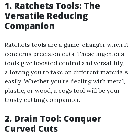
1. Ratchets Tools: The
Versatile Reducing
Companion
Ratchets tools are a game-changer when it
concerns precision cuts. These ingenious
tools give boosted control and versatility,
allowing you to take on different materials
easily. Whether you're dealing with metal,
plastic, or wood, a cogs tool will be your
trusty cutting companion.
2. Drain Tool: Conquer
Curved Cuts