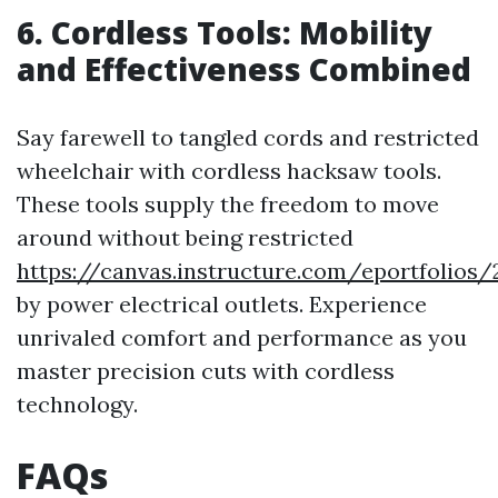
6. Cordless Tools: Mobility
and Effectiveness Combined
Say farewell to tangled cords and restricted
wheelchair with cordless hacksaw tools.
These tools supply the freedom to move
around without being restricted
https://canvas.instructure.com/eportfoli
by power electrical outlets. Experience
unrivaled comfort and performance as you
master precision cuts with cordless
technology.
FAQs