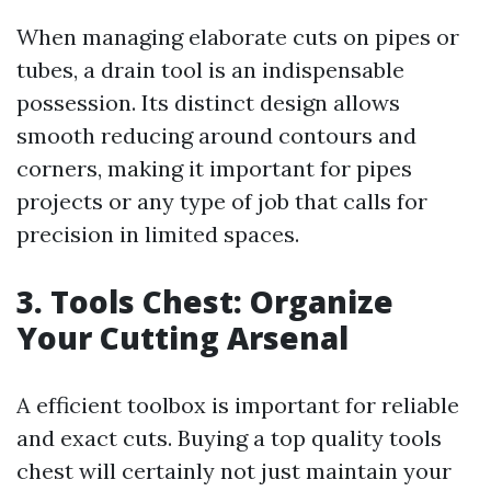
When managing elaborate cuts on pipes or
tubes, a drain tool is an indispensable
possession. Its distinct design allows
smooth reducing around contours and
corners, making it important for pipes
projects or any type of job that calls for
precision in limited spaces.
3. Tools Chest: Organize
Your Cutting Arsenal
A efficient toolbox is important for reliable
and exact cuts. Buying a top quality tools
chest will certainly not just maintain your