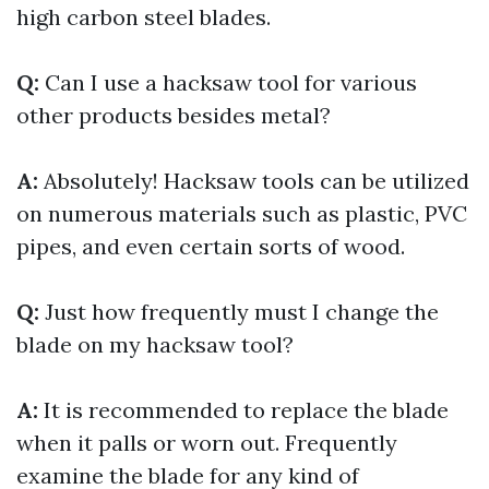
high carbon steel blades.
Q:
Can I use a hacksaw tool for various
other products besides metal?
A:
Absolutely! Hacksaw tools can be utilized
on numerous materials such as plastic, PVC
pipes, and even certain sorts of wood.
Q:
Just how frequently must I change the
blade on my hacksaw tool?
A:
It is recommended to replace the blade
when it palls or worn out. Frequently
examine the blade for any kind of